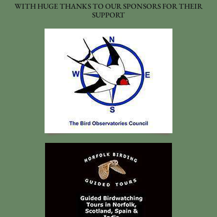
WITH HUGE THANKS TO OUR SPONSORS FOR THEIR
SUPPORT