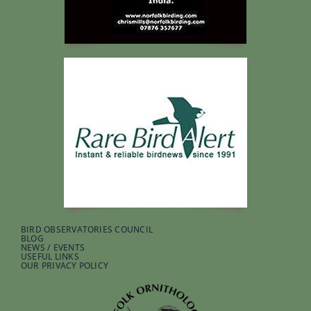
BIRD OBSERVATORIES COUNCIL
BLOG
NEWS / EVENTS
USEFUL LINKS
OUR PRIVACY POLICY