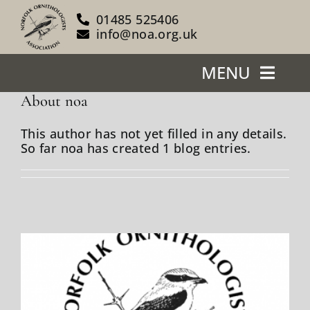
Skip
01485 525406
to
info@noa.org.uk
content
MENU
About
noa
Home
This author has not yet filled in any details.
So far noa has created 1 blog entries.
About Us
Our Reserves
Support Us
Blog
News/Events