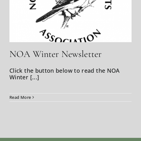
Weather
NOA Winter Newsletter
Click the button below to read the NOA
Winter [...]
Read More