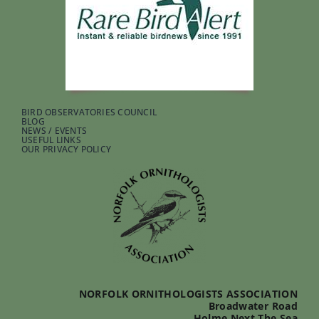
BIRD OBSERVATORIES COUNCIL
BLOG
NEWS / EVENTS
USEFUL LINKS
OUR PRIVACY POLICY
NORFOLK ORNITHOLOGISTS ASSOCIATION
Broadwater Road
Holme Next The Sea