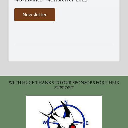
Newsletter
WITH HUGE THANKS TO OUR SPONSORS FOR THEIR
SUPPORT