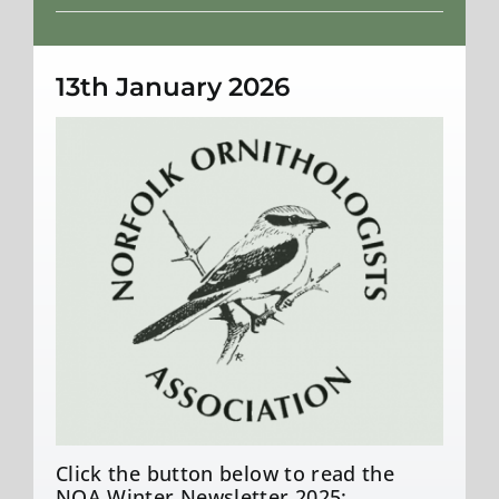
Weather
13th January 2026
Click the button below to read the
NOA Winter Newsletter 2025: