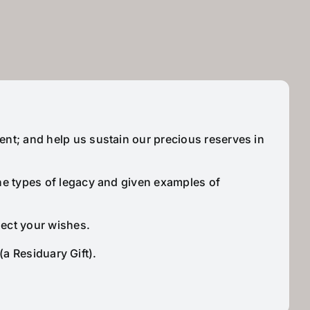
ent; and help us sustain our precious reserves in
the types of legacy and given examples of
lect your wishes.
(a Residuary Gift).