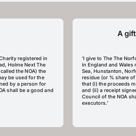
A gif
Charity registered in
’I give to The The Norf
ad, Holme Next The
in England and Wales 
 called the NOA) the
Sea, Hunstanton, Norfo
 may be used for the
residue (or % share of 
gned by a person for
that (i) the proceeds 
NOA shall be a good and
and (ii) a receipt sign
Council of the NOA sha
executors.’