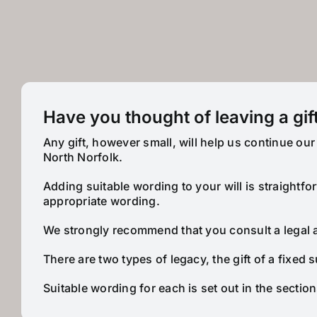
Have you thought of leaving a gift
Any gift, however small, will help us continue o
North Norfolk.
Adding suitable wording to your will is straightf
appropriate wording.
We strongly recommend that you consult a legal adv
There are two types of legacy, the gift of a fixed s
Suitable wording for each is set out in the sectio