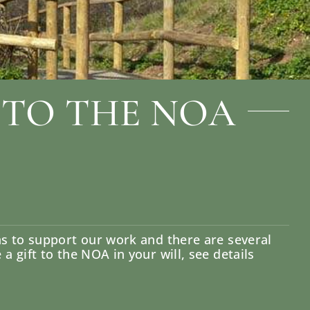
 TO THE NOA
ns to support our work and there are several
 gift to the NOA in your will, see details