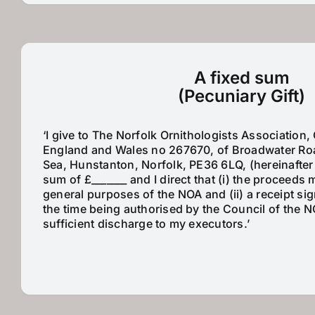
A fixed sum
(Pecuniary Gift)
‘I give to The Norfolk Ornithologists Association, 
England and Wales no 267670, of Broadwater Ro
Sea, Hunstanton, Norfolk, PE36 6LQ, (hereinafter
sum of £_______ and I direct that (i) the proceeds
general purposes of the NOA and (ii) a receipt si
the time being authorised by the Council of the 
sufficient discharge to my executors.’