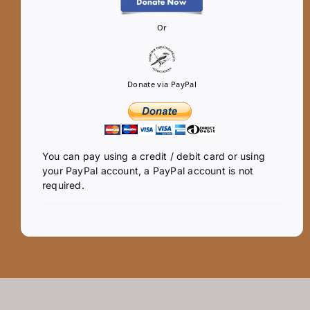
Or
Donate via PayPal
You can pay using a credit / debit card or using
your PayPal account, a PayPal account is not
required.