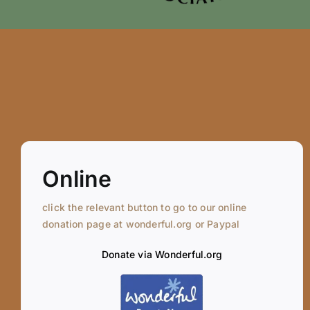
Online
click the relevant button to go to our online
donation page at wonderful.org or Paypal
Donate via Wonderful.org