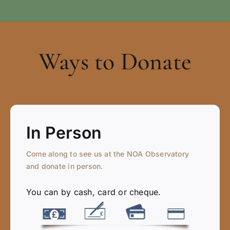
Ways to Donate
In Person
Come along to see us at the NOA Observatory
and donate in person.
You can by cash, card or cheque.