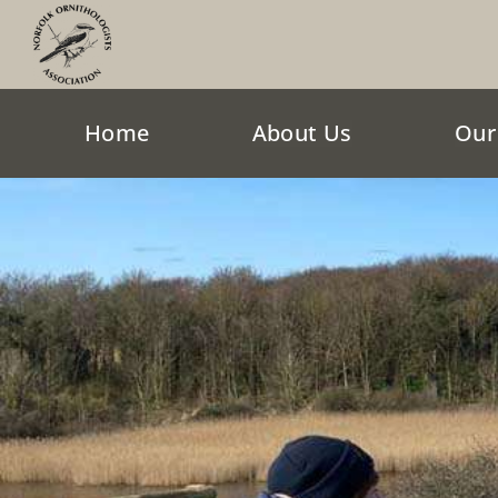
Skip
to
content
Home
About Us
Our