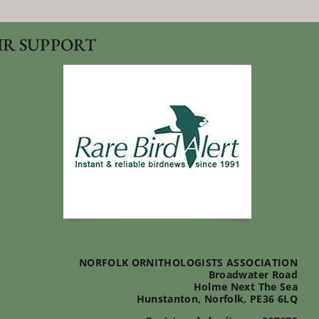
IR SUPPORT
NORFOLK ORNITHOLOGISTS ASSOCIATION
Broadwater Road
Holme Next The Sea
Hunstanton, Norfolk, PE36 6LQ