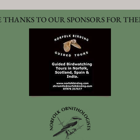
 THANKS TO OUR SPONSORS FOR THE