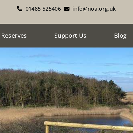
01485 525406
info@noa.org.uk
 Reserves
Support Us
Blog