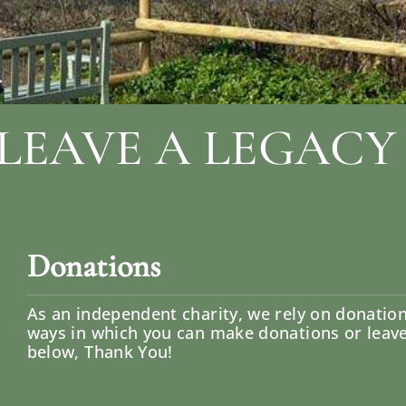
LEAVE A LEGACY
Donations
As an independent charity, we rely on donatio
ways in which you can make donations or leave a
below, Thank You!