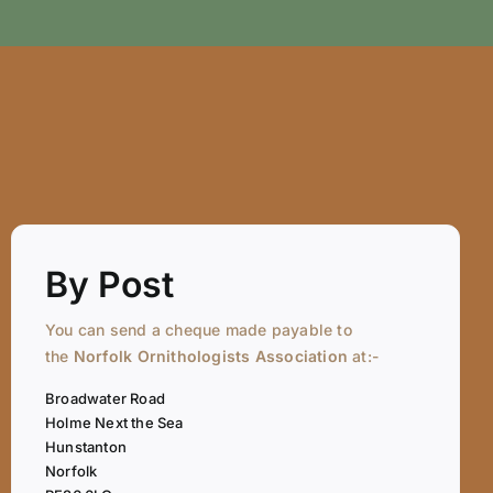
By Post
You can send a cheque made payable to
the
Norfolk Ornithologists Association
at:-
Broadwater Road
Holme Next the Sea
Hunstanton
Norfolk