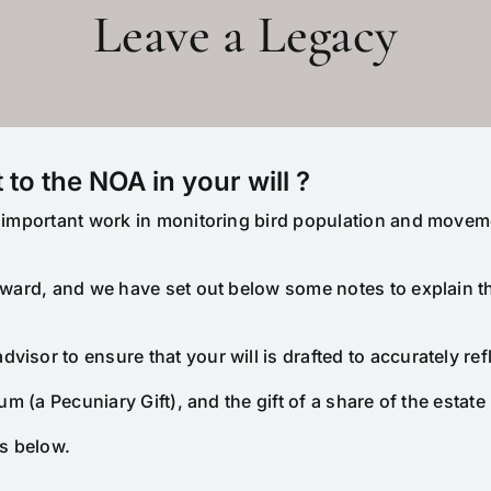
Leave a Legacy
 to the NOA in your will ?
ur important work in monitoring bird population and movem
orward, and we have set out below some notes to explain 
isor to ensure that your will is drafted to accurately ref
um (a Pecuniary Gift), and the gift of a share of the estate 
ns below.