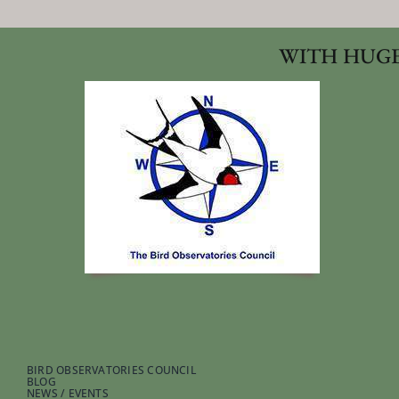
WITH HUGE
BIRD OBSERVATORIES COUNCIL
BLOG
NEWS / EVENTS