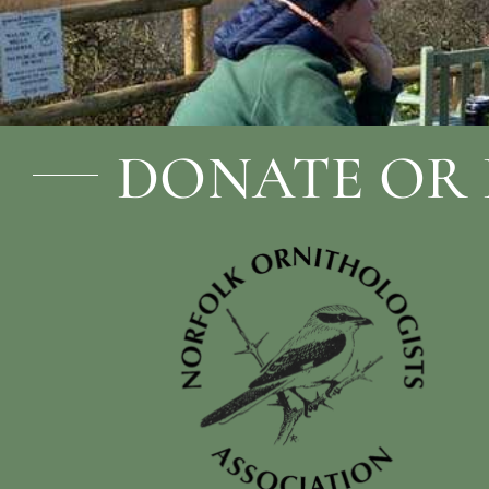
DONATE OR 