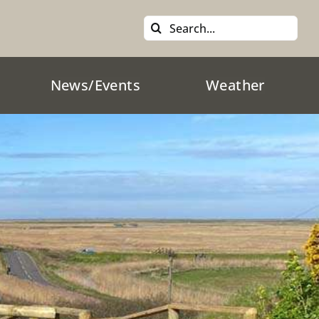
Search
for:
News/Events
Weather