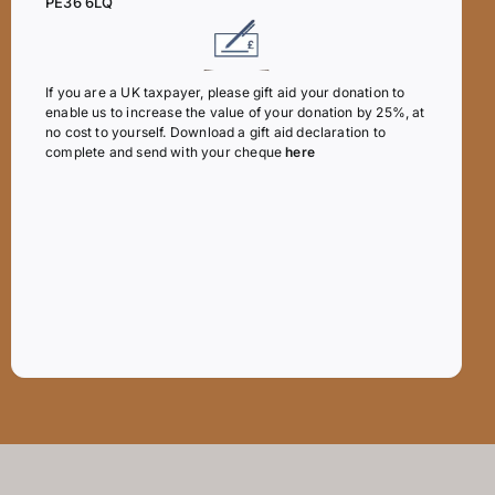
PE36 6LQ
If you are a UK taxpayer, please gift aid your donation to
enable us to increase the value of your donation by 25%, at
no cost to yourself. Download a gift aid declaration to
complete and send with your cheque
here