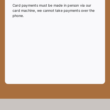
Card payments must be made in person via our
card machine, we cannot take payments over the
phone.