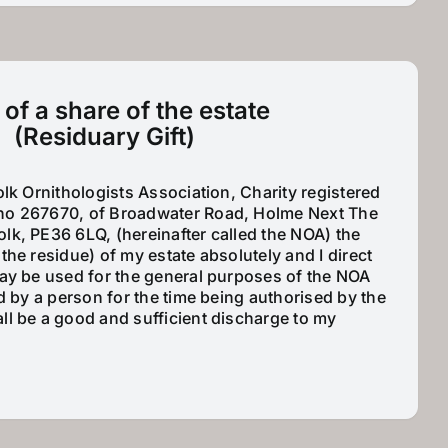
t of a share of the estate
(Residuary Gift)
olk Ornithologists Association, Charity registered
no 267670, of Broadwater Road, Holme Next The
lk, PE36 6LQ, (hereinafter called the NOA) the
the residue) of my estate absolutely and I direct
may be used for the general purposes of the NOA
ed by a person for the time being authorised by the
ll be a good and sufficient discharge to my