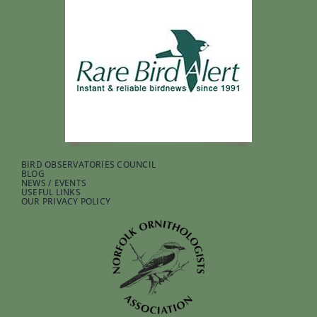
BIRD OBSERVATORIES COUNCIL
BLOG
NEWS / EVENTS
USEFUL LINKS
OUR PRIVACY POLICY