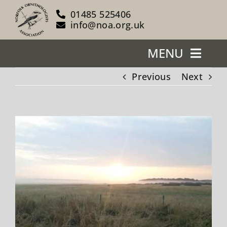
Skip
01485 525406
to
info@noa.org.uk
content
MENU
Previous
Next
Home
About Us
View
Larger
Our Reserves
Image
Support Us
Blog
News/Events