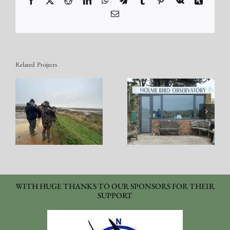
Email
Related Projects
Observatory Holme
Bird Cataloging
WITH HUGE THANKS TO OUR SPONSORS FOR THEIR
SUPPORT