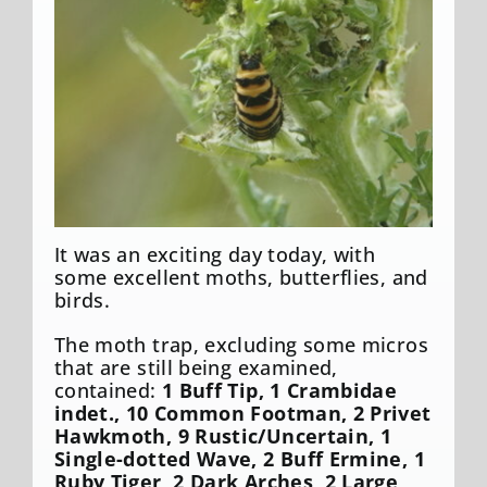
It was an exciting day today, with
some excellent moths, butterflies, and
birds.
The moth trap, excluding some micros
that are still being examined,
contained:
1 Buff Tip, 1 Crambidae
indet., 10 Common Footman, 2 Privet
Hawkmoth, 9 Rustic/Uncertain, 1
Single-dotted Wave, 2 Buff Ermine, 1
Ruby Tiger, 2 Dark Arches, 2 Large