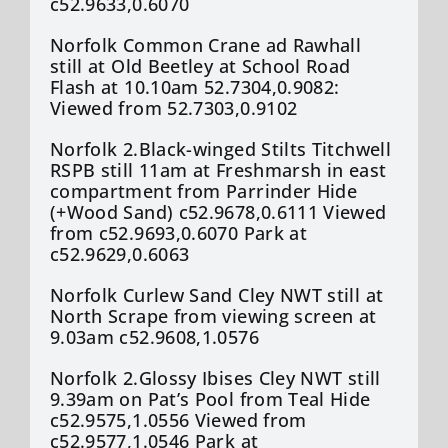
c52.9633,0.6070
Norfolk Common Crane ad Rawhall
still at Old Beetley at School Road
Flash at 10.10am 52.7304,0.9082:
Viewed from 52.7303,0.9102
Norfolk 2.Black-winged Stilts Titchwell
RSPB still 11am at Freshmarsh in east
compartment from Parrinder Hide
(+Wood Sand) c52.9678,0.6111 Viewed
from c52.9693,0.6070 Park at
c52.9629,0.6063
Norfolk Curlew Sand Cley NWT still at
North Scrape from viewing screen at
9.03am c52.9608,1.0576
Norfolk 2.Glossy Ibises Cley NWT still
9.39am on Pat’s Pool from Teal Hide
c52.9575,1.0556 Viewed from
c52.9577,1.0546 Park at