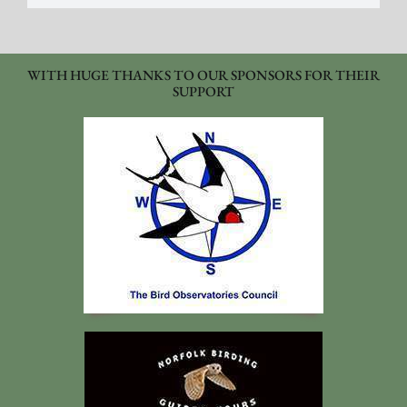
WITH HUGE THANKS TO OUR SPONSORS FOR THEIR
SUPPORT