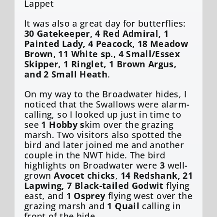
Lappet
It was also a great day for butterflies:
30 Gatekeeper, 4 Red Admiral, 1
Painted Lady, 4 Peacock, 18 Meadow
Brown, 11 White sp., 4 Small/Essex
Skipper, 1 Ringlet, 1 Brown Argus,
and 2 Small Heath
.
On my way to the Broadwater hides, I
noticed that the Swallows were alarm-
calling, so I looked up just in time to
see
1 Hobby s
kim over the grazing
marsh. Two visitors also spotted the
bird and later joined me and another
couple in the NWT hide. The bird
highlights on Broadwater were
3
well-
grown
Avocet chicks
,
14 Redshank, 21
Lapwing, 7 Black-tailed Godwit
flying
east, and
1 Osprey
flying west over the
grazing marsh and
1 Quail
calling in
front of the hide.