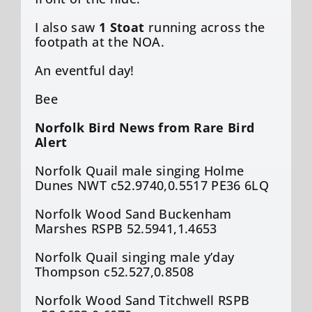
I also saw
1 Stoat
running across the
footpath at the NOA.
An eventful day!
Bee
Norfolk Bird News from Rare Bird
Alert
Norfolk Quail male singing Holme
Dunes NWT c52.9740,0.5517 PE36 6LQ
Norfolk Wood Sand Buckenham
Marshes RSPB 52.5941,1.4653
Norfolk Quail singing male y’day
Thompson c52.527,0.8508
Norfolk Wood Sand Titchwell RSPB