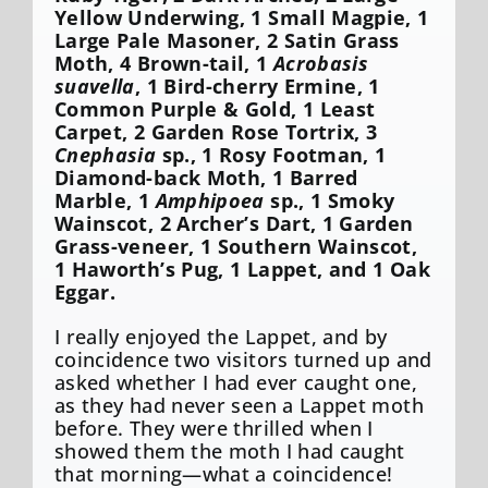
Yellow Underwing, 1 Small Magpie, 1
Large Pale Masoner, 2 Satin Grass
Moth, 4 Brown-tail, 1
Acrobasis
suavella
, 1 Bird-cherry Ermine, 1
Common Purple & Gold, 1 Least
Carpet, 2 Garden Rose Tortrix, 3
Cnephasia
sp., 1 Rosy Footman, 1
Diamond-back Moth, 1 Barred
Marble, 1
Amphipoea
sp., 1 Smoky
Wainscot, 2 Archer’s Dart, 1 Garden
Grass-veneer, 1 Southern Wainscot,
1 Haworth’s Pug, 1 Lappet, and 1 Oak
Eggar.
I really enjoyed the Lappet, and by
coincidence two visitors turned up and
asked whether I had ever caught one,
as they had never seen a Lappet moth
before. They were thrilled when I
showed them the moth I had caught
that morning—what a coincidence!