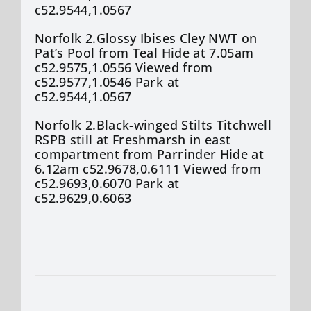
c52.9544,1.0567
Norfolk 2.Glossy Ibises Cley NWT on
Pat’s Pool from Teal Hide at 7.05am
c52.9575,1.0556 Viewed from
c52.9577,1.0546 Park at
c52.9544,1.0567
Norfolk 2.Black-winged Stilts Titchwell
RSPB still at Freshmarsh in east
compartment from Parrinder Hide at
6.12am c52.9678,0.6111 Viewed from
c52.9693,0.6070 Park at
c52.9629,0.6063