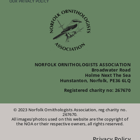
OUR PRIVACY POLICY
NORFOLK ORNITHOLOGISTS ASSOCIATION
Broadwater Road
Holme Next The Sea
Hunstanton, Norfolk, PE36 6LQ
Registered charity no: 267670
© 2023 Norfolk Ornithologists Association, reg charity no.
267670.
All images/photos used on this website are the copyright of
the NOA or their respective owners, all rights reserved.
Privacy Policy