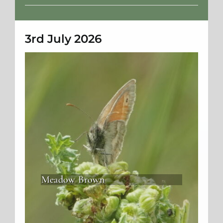
Weather
3rd July 2026
Meadow Brown