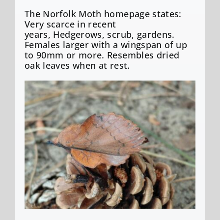
The Norfolk Moth homepage states:
Very scarce in recent
years, Hedgerows, scrub, gardens.
Females larger with a wingspan of up
to 90mm or more. Resembles dried
oak leaves when at rest.