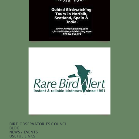
BIRD OBSERVATORIES COUNCIL
BLOG
NEWS / EVENTS
USEFUL LINKS