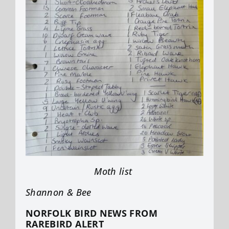
Moth list
Shannon & Bee
NORFOLK BIRD NEWS FROM
RAREBIRD ALERT