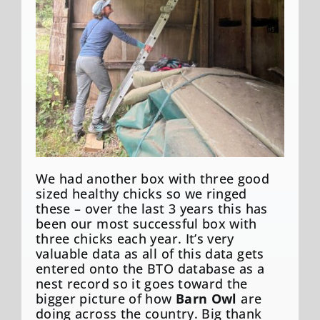
We had another box with three good
sized healthy chicks so we ringed
these – over the last 3 years this has
been our most successful box with
three chicks each year. It’s very
valuable data as all of this data gets
entered onto the BTO database as a
nest record so it goes toward the
bigger picture of how
Barn Owl
are
doing across the country. Big thank