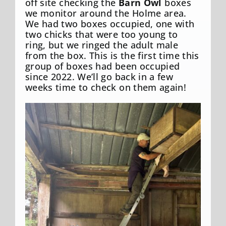
off site checking the
Barn Owl
boxes
we monitor around the Holme area.
We had two boxes occupied, one with
two chicks that were too young to
ring, but we ringed the adult male
from the box. This is the first time this
group of boxes had been occupied
since 2022. We’ll go back in a few
weeks time to check on them again!