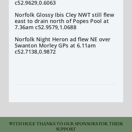
c52.9629,0.6063
Norfolk Glossy Ibis Cley NWT still flew
east to drain north of Popes Pool at
7.36am c52.9579,1.0688
Norfolk Night Heron ad flew NE over
Swanton Morley GPs at 6.11am
c52.7138,0.9872
WITH HUGE THANKS TO OUR SPONSORS FOR THEIR
SUPPORT