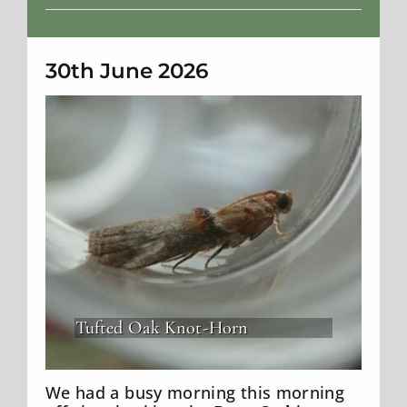
Weather
30th June 2026
Tufted Oak Knot-Horn
We had a busy morning this morning