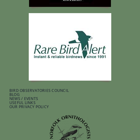
BIRD OBSERVATORIES COUNCIL
BLOG
NEWS / EVENTS
USEFUL LINKS
OUR PRIVACY POLICY