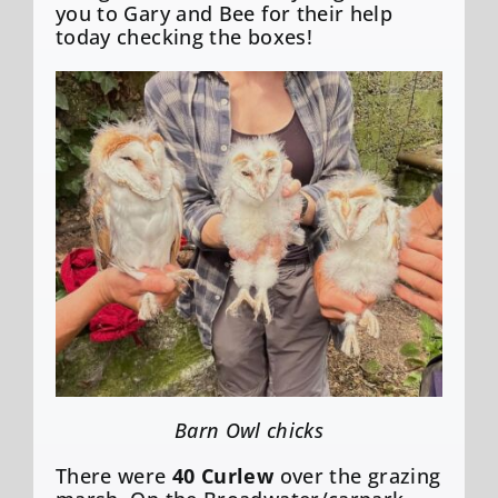
you to Gary and Bee for their help
today checking the boxes!
Barn Owl chicks
There were
40 Curlew
over the grazing