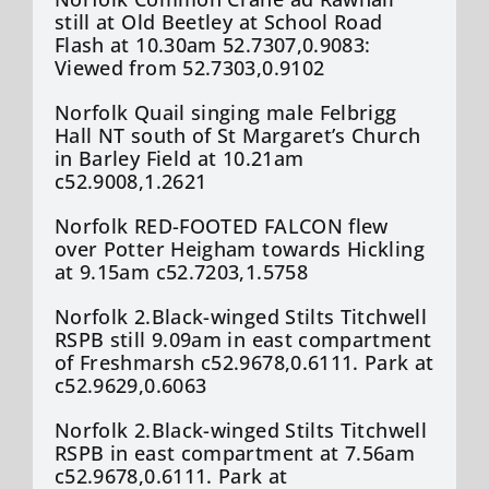
still at Old Beetley at School Road
Flash at 10.30am 52.7307,0.9083:
Viewed from 52.7303,0.9102
Norfolk Quail singing male Felbrigg
Hall NT south of St Margaret’s Church
in Barley Field at 10.21am
c52.9008,1.2621
Norfolk RED-FOOTED FALCON flew
over Potter Heigham towards Hickling
at 9.15am c52.7203,1.5758
Norfolk 2.Black-winged Stilts Titchwell
RSPB still 9.09am in east compartment
of Freshmarsh c52.9678,0.6111. Park at
c52.9629,0.6063
Norfolk 2.Black-winged Stilts Titchwell
RSPB in east compartment at 7.56am
c52.9678,0.6111. Park at