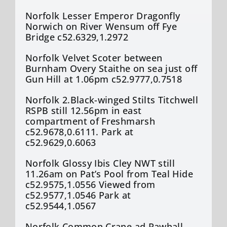
Norfolk Lesser Emperor Dragonfly
Norwich on River Wensum off Fye
Bridge c52.6329,1.2972
Norfolk Velvet Scoter between
Burnham Overy Staithe on sea just off
Gun Hill at 1.06pm c52.9777,0.7518
Norfolk 2.Black-winged Stilts Titchwell
RSPB still 12.56pm in east
compartment of Freshmarsh
c52.9678,0.6111. Park at
c52.9629,0.6063
Norfolk Glossy Ibis Cley NWT still
11.26am on Pat’s Pool from Teal Hide
c52.9575,1.0556 Viewed from
c52.9577,1.0546 Park at
c52.9544,1.0567
Norfolk Common Crane ad Rawhall