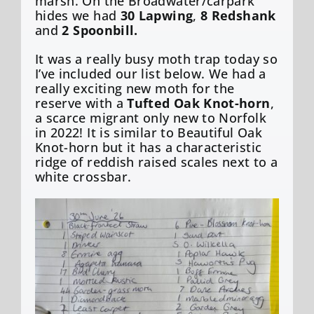
marsh. On the Broadwater/carpark
hides we had
30 Lapwing
,
8 Redshank
and
2 Spoonbill.
It was a really busy moth trap today so
I’ve included our list below. We had a
really exciting new moth for the
reserve with a
Tufted Oak Knot-horn
,
a scarce migrant only new to Norfolk
in 2022! It is similar to Beautiful Oak
Knot-horn but it has a characteristic
ridge of reddish raised scales next to a
white crossbar.