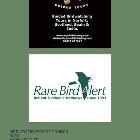
BIRD OBSERVATORIES COUNCIL
BLOG
NEWS / EVENTS