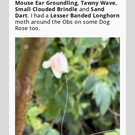
Mouse Ear Groundling, Tawny Wave,
Small Clouded Brindle
and
Sand
Dart
. I had a
Lesser Banded Longhorn
moth around the Obs on some Dog
Rose too.