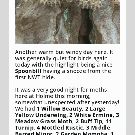
Another warm but windy day here. It
was generally quiet for birds again
today with the highlight being a nice
Spoonbill
having a snooze from the
first NWT hide.
It was a very good night for moths
here at Holme this morning,
somewhat unexpected after yesterday!
We had
1 Willow Beauty, 2 Large
Yellow Underwing, 2 White Ermine, 3
Meadow Grass Moth, 2 Buff Tip, 11
Turnip, 4 Mottled Rustic, 3 Middle
Barred Minor, 2 Garden Mompha, 1