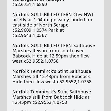
c52.6751,1.6890
Norfolk GULL-BILLED TERN Cley NWT
briefly at 1.04pm possibly landed on
east side of North Scrape
c52.9609,1.0574 Park at
c52.9543,1.0567
Norfolk GULL-BILLED TERN Salthouse
Marshes flew in from south over
Babcock Hide at 12.59pm then flew
west c52.9552,1.0758
Norfolk Temminck’s Stint Salthouse
Marshes till 12.48pm from Babcock
Hide then flew west c52.9552,1.0758
Norfolk Temminck’s Stint Salthouse
Marshes still from Babcock Hide at
12.45pm c52.9552,1.0758