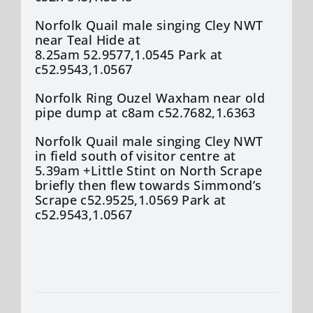
Norfolk Quail male singing Cley NWT
near Teal Hide at
8.25am 52.9577,1.0545 Park at
c52.9543,1.0567
Norfolk Ring Ouzel Waxham near old
pipe dump at c8am c52.7682,1.6363
Norfolk Quail male singing Cley NWT
in field south of visitor centre at
5.39am +Little Stint on North Scrape
briefly then flew towards Simmond’s
Scrape c52.9525,1.0569 Park at
c52.9543,1.0567