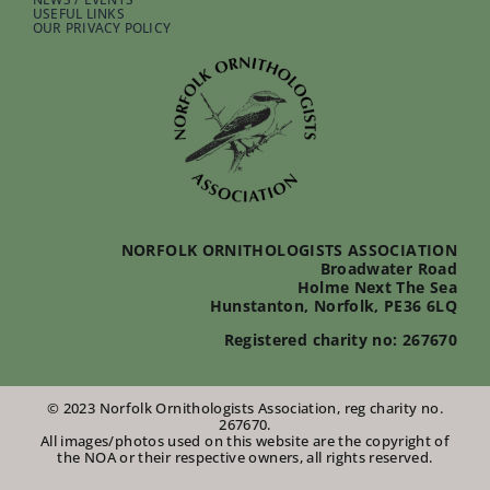
USEFUL LINKS
OUR PRIVACY POLICY
NORFOLK ORNITHOLOGISTS ASSOCIATION
Broadwater Road
Holme Next The Sea
Hunstanton, Norfolk, PE36 6LQ
Registered charity no: 267670
© 2023 Norfolk Ornithologists Association, reg charity no.
267670.
All images/photos used on this website are the copyright of
the NOA or their respective owners, all rights reserved.