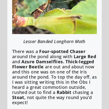
Lesser Banded Longhorn Moth
There was a
Four-spotted Chaser
around the pond along with
Large Red
and
Azure Damselflies. Thick-legged
Flower Beetle
are out and about now
and this one was on one of the Iris
around the pond. To top the day off, as
I was sitting writing this in the Obs I
heard a great commotion outside,
rushed out to find a
Rabbit
chasing a
Stoat,
not quite the way round you’d
expect!