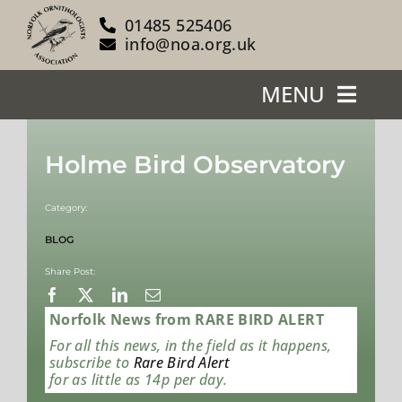
Skip
01485 525406
to
info@noa.org.uk
content
MENU
Home
Holme Bird Observatory
About Us
Category:
Our Reserves
BLOG
Share Post:
Support Us
Norfolk News from RARE BIRD ALERT
Blog
For all this news, in the field as it happens,
subscribe to
Rare Bird Alert
for as little as 14p per day.
News/Events