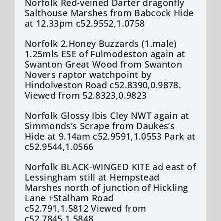
Norfolk Red-veined Darter dragonfly
Salthouse Marshes from Babcock Hide
at 12.33pm c52.9552,1.0758
Norfolk 2.Honey Buzzards (1.male)
1.25mls ESE of Fulmodeston again at
Swanton Great Wood from Swanton
Novers raptor watchpoint by
Hindolveston Road c52.8390,0.9878.
Viewed from 52.8323,0.9823
Norfolk Glossy Ibis Cley NWT again at
Simmonds’s Scrape from Daukes’s
Hide at 9.14am c52.9591,1.0553 Park at
c52.9544,1.0566
Norfolk BLACK-WINGED KITE ad east of
Lessingham still at Hempstead
Marshes north of junction of Hickling
Lane +Stalham Road
c52.791,1.5812 Viewed from
c52.7845,1.5848