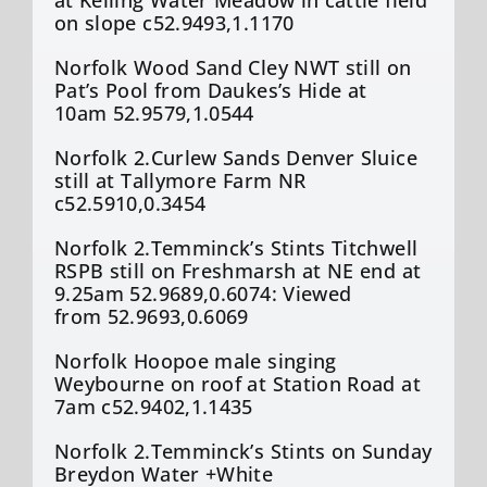
on slope c52.9493,1.1170
Norfolk Wood Sand Cley NWT still on
Pat’s Pool from Daukes’s Hide at
10am 52.9579,1.0544
Norfolk 2.Curlew Sands Denver Sluice
still at Tallymore Farm NR
c52.5910,0.3454
Norfolk 2.Temminck’s Stints Titchwell
RSPB still on Freshmarsh at NE end at
9.25am 52.9689,0.6074: Viewed
from 52.9693,0.6069
Norfolk Hoopoe male singing
Weybourne on roof at Station Road at
7am c52.9402,1.1435
Norfolk 2.Temminck’s Stints on Sunday
Breydon Water +White