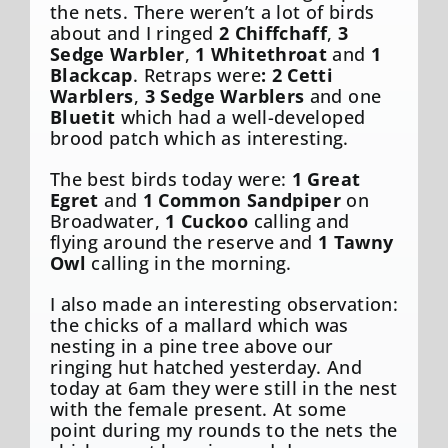
the nets. There weren’t a lot of birds
about and I ringed
2 Chiffchaff
,
3
Sedge Warbler
,
1 Whitethroat
and
1
Blackcap
. Retraps were
: 2 Cetti
Warblers
,
3 Sedge Warblers
and one
Bluetit
which had a well-developed
brood patch which as interesting.
The best birds today were:
1 Great
Egret
and
1 Common Sandpiper
on
Broadwater,
1 Cuckoo
calling and
flying around the reserve and
1 Tawny
Owl
calling in the morning.
I also made an interesting observation:
the chicks of a mallard which was
nesting in a pine tree above our
ringing hut hatched yesterday. And
today at 6am they were still in the nest
with the female present. At some
point during my rounds to the nets the