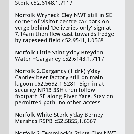
Stork c52.6148,1.7117
Norfolk Wryneck Cley NWT still in SE
corner of visitor centre car park on
verge behind ‘Deliveries only’ sign at
7.14am then flew east towards hedge
by rapeseed field c52.9541,1.0568
Norfolk Little Stint y’day Breydon
Water +Garganey c52.6148,1.7117
Norfolk 2.Garganey (1.drk) y’day
Cantley beet factory still on main
lagoon c52.5692,1.5281. Sign in at
security NR13 3SH then follow
footpath SE along River Yare. Stay on
permitted path, no other access
Norfolk White Stork y’day Berney
Marshes RSPB c52.5855,1.6367
Norfolk 2.Temminck’s Stints Cley NWT