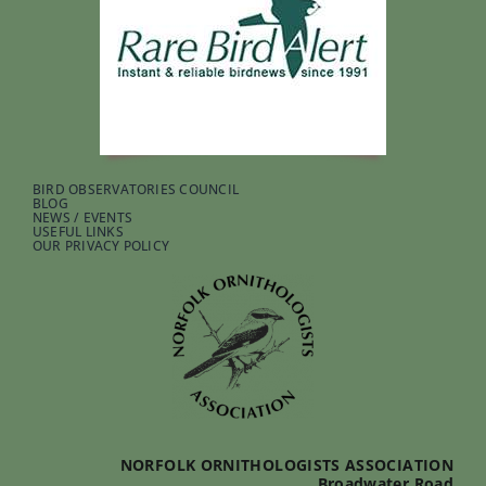
BIRD OBSERVATORIES COUNCIL
BLOG
NEWS / EVENTS
USEFUL LINKS
OUR PRIVACY POLICY
NORFOLK ORNITHOLOGISTS ASSOCIATION
Broadwater Road