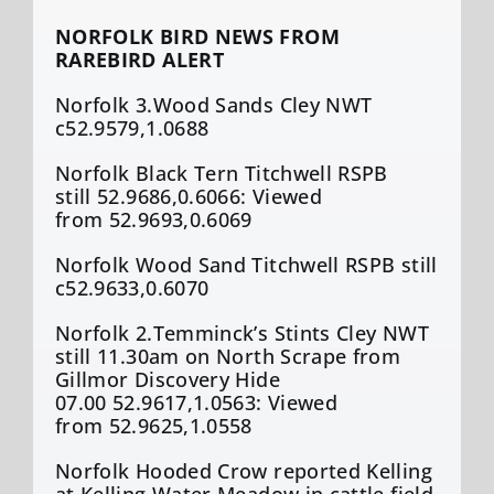
NORFOLK BIRD NEWS FROM
RAREBIRD ALERT
Norfolk 3.Wood Sands Cley NWT
c52.9579,1.0688
Norfolk Black Tern Titchwell RSPB
still 52.9686,0.6066: Viewed
from 52.9693,0.6069
Norfolk Wood Sand Titchwell RSPB still
c52.9633,0.6070
Norfolk 2.Temminck’s Stints Cley NWT
still 11.30am on North Scrape from
Gillmor Discovery Hide
07.00 52.9617,1.0563: Viewed
from 52.9625,1.0558
Norfolk Hooded Crow reported Kelling
at Kelling Water Meadow in cattle field