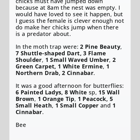
chicks must have jumped down
because at 8am the nest was empty. I
would have loved to see it happen, but
I guess the female is clever enough not
do make her chicks jump when there
is a predator about.
In the moth trap were:
2 Pine Beauty
,
7 Shuttle-shaped Dart, 3 Flame
Shoulder
,
1 Small Waved Umber
,
2
Green Carpet, 1 White Ermine
,
1
Northern Drab, 2 Cinnabar
.
It was a good afternoon for butterflies:
6 Painted Ladys, 8 White
sp,
15 Wall
Brown
,
1 Orange Tip
,
1 Peacock, 5
Small Heath
,
1 Small Copper
and
1
Cinnabar
.
Bee