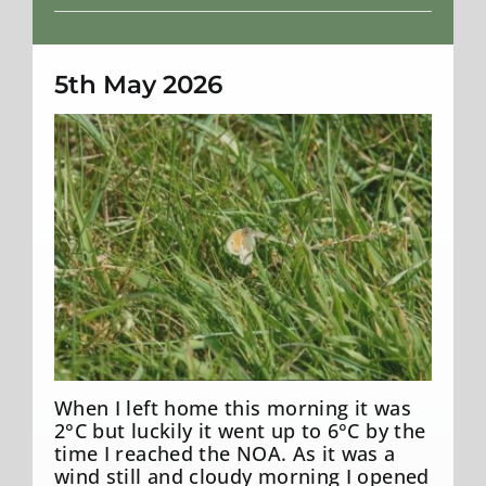
Weather
5th May 2026
Small Heath
When I left home this morning it was
2°C but luckily it went up to 6°C by the
time I reached the NOA. As it was a
wind still and cloudy morning I opened