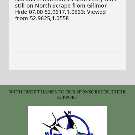
still on North Scrape from Gillmor
Hide 07.00 52.9617,1.0563: Viewed
from 52.9625,1.0558
WITH HUGE THANKS TO OUR SPONSORS FOR THEIR
SUPPORT