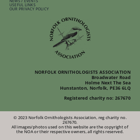
NEWS / EVENTS
USEFUL LINKS
OUR PRIVACY POLICY
NORFOLK ORNITHOLOGISTS ASSOCIATION
Broadwater Road
Holme Next The Sea
Hunstanton, Norfolk, PE36 6LQ
Registered charity no: 267670
© 2023 Norfolk Ornithologists Association, reg charity no.
267670.
All images/photos used on this website are the copyright of
the NOA or their respective owners, all rights reserved.