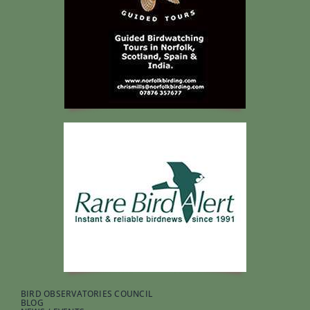
BIRD OBSERVATORIES COUNCIL
BLOG