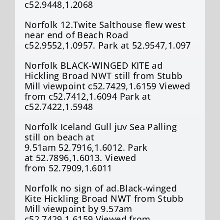
c52.9448,1.2068
Norfolk 12.Twite Salthouse flew west
near end of Beach Road
c52.9552,1.0957. Park at 52.9547,1.097
Norfolk BLACK-WINGED KITE ad
Hickling Broad NWT still from Stubb
Mill viewpoint c52.7429,1.6159 Viewed
from c52.7412,1.6094 Park at
c52.7422,1.5948
Norfolk Iceland Gull juv Sea Palling
still on beach at
9.51am 52.7916,1.6012. Park
at 52.7896,1.6013. Viewed
from 52.7909,1.6011
Norfolk no sign of ad.Black-winged
Kite Hickling Broad NWT from Stubb
Mill viewpoint by 9.57am
c52.7429,1.6159 Viewed from