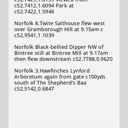
c52.7412,1.6094 Park at
c52.7422,1.5948
Norfolk 8.Twite Salthouse flew west
over Gramborough Hill at 9.15am c
c52.9541,1.1039
Norfolk Black-bellied Dipper NW of
Bintree still at Bintree Mill at 9.17am
then flew downstream c52.7788,0.9620
Norfolk 3.Hawfinches Lynford
Arboretum again from gate c100yds
south of The Shepherd’s Baa
c52.5142,0.6847