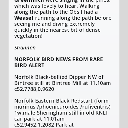
which was lovely to hear. Walking
along the path to the Obs I had a
Weasel
running along the path before
seeing me and diving extremely
quickly in the nearest bit of dense
vegetation!
Shannon
NORFOLK BIRD NEWS FROM RARE
BIRD ALERT
Norfolk Black-bellied Dipper NW of
Bintree still at Bintree Mill at 11.10am
c52.7788,0.9620
Norfolk Eastern Black Redstart (form
murinus /phoenicuroides /rufiventris)
1w.male Sheringham still in old RNLI
car park at 11.01am
c52.9452,1.2082 Park at