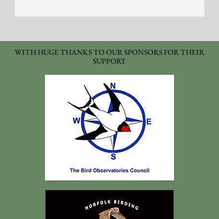
WITH HUGE THANKS TO OUR SPONSORS FOR THEIR
SUPPORT