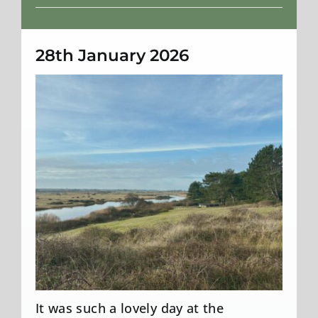
Weather
28th January 2026
It was such a lovely day at the