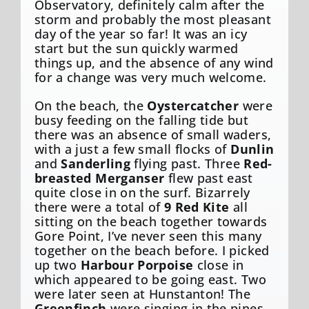
Observatory, definitely calm after the
storm and probably the most pleasant
day of the year so far! It was an icy
start but the sun quickly warmed
things up, and the absence of any wind
for a change was very much welcome.
On the beach, the
Oystercatcher
were
busy feeding on the falling tide but
there was an absence of small waders,
with a just a few small flocks of
Dunlin
and
Sanderling
flying past. Three
Red-
breasted Merganser
flew past east
quite close in on the surf. Bizarrely
there were a total of
9 Red Kite
all
sitting on the beach together towards
Gore Point, I’ve never seen this many
together on the beach before. I picked
up two
Harbour Porpoise
close in
which appeared to be going east. Two
were later seen at Hunstanton! The
Greenfinch
were singing in the pines,