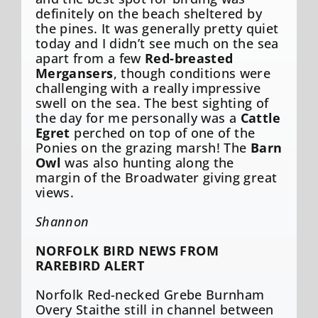
definitely on the beach sheltered by
the pines. It was generally pretty quiet
today and I didn’t see much on the sea
apart from a few
Red-breasted
Mergansers
, though conditions were
challenging with a really impressive
swell on the sea. The best sighting of
the day for me personally was a
Cattle
Egret
perched on top of one of the
Ponies on the grazing marsh! The
Barn
Owl
was also hunting along the
margin of the Broadwater giving great
views.
Shannon
NORFOLK BIRD NEWS FROM
RAREBIRD ALERT
Norfolk Red-necked Grebe Burnham
Overy Staithe still in channel between