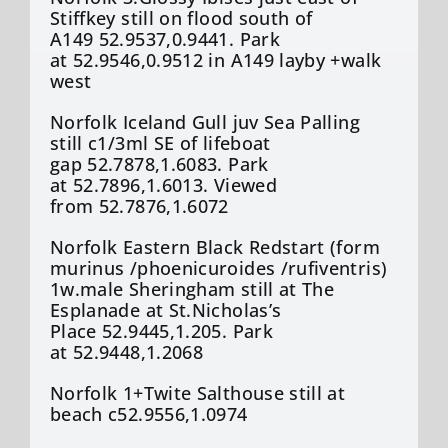
Stiffkey still on flood south of
A149 52.9537,0.9441. Park
at 52.9546,0.9512 in A149 layby +walk
west
Norfolk Iceland Gull juv Sea Palling
still c1/3ml SE of lifeboat
gap 52.7878,1.6083. Park
at 52.7896,1.6013. Viewed
from 52.7876,1.6072
Norfolk Eastern Black Redstart (form
murinus /phoenicuroides /rufiventris)
1w.male Sheringham still at The
Esplanade at St.Nicholas’s
Place 52.9445,1.205. Park
at 52.9448,1.2068
Norfolk 1+Twite Salthouse still at
beach c52.9556,1.0974