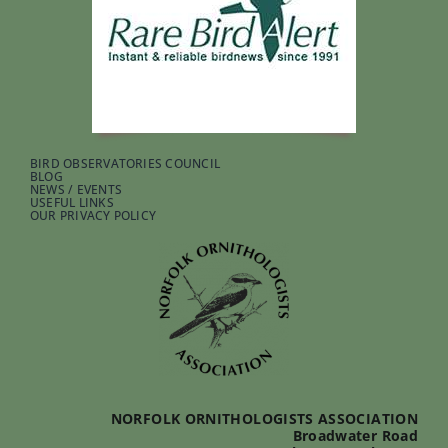
BIRD OBSERVATORIES COUNCIL
BLOG
NEWS / EVENTS
USEFUL LINKS
OUR PRIVACY POLICY
NORFOLK ORNITHOLOGISTS ASSOCIATION
Broadwater Road