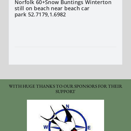
Norfolk 60+Snow Buntings Winterton
still on beach near beach car
park 52.7179,1.6982
WITH HUGE THANKS TO OUR SPONSORS FOR THEIR
SUPPORT