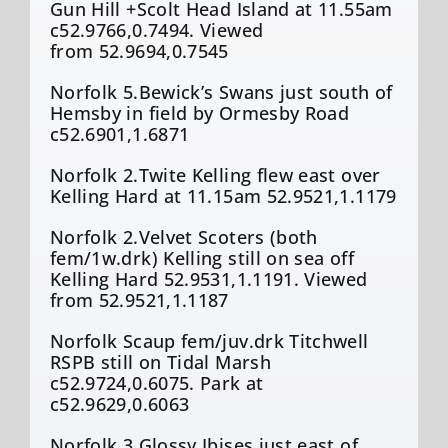
Gun Hill +Scolt Head Island at 11.55am
c52.9766,0.7494. Viewed
from 52.9694,0.7545
Norfolk 5.Bewick’s Swans just south of
Hemsby in field by Ormesby Road
c52.6901,1.6871
Norfolk 2.Twite Kelling flew east over
Kelling Hard at 11.15am 52.9521,1.1179
Norfolk 2.Velvet Scoters (both
fem/1w.drk) Kelling still on sea off
Kelling Hard 52.9531,1.1191. Viewed
from 52.9521,1.1187
Norfolk Scaup fem/juv.drk Titchwell
RSPB still on Tidal Marsh
c52.9724,0.6075. Park at
c52.9629,0.6063
Norfolk 3.Glossy Ibises just east of