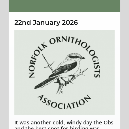
Weather
22nd January 2026
It was another cold, windy day the Obs
and the best spot for birding was