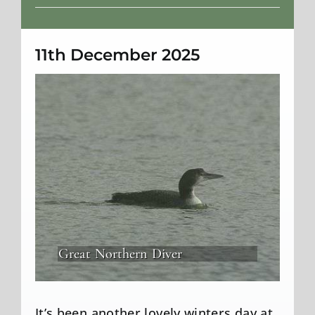
Weather
11th December 2025
Great Northern Diver
It’s been another lovely winters day at