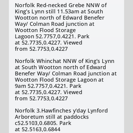
Norfolk Red-necked Grebe NNW of
King’s Lynn still 11.53am at South
Wootton north of Edward
Benefer
Way/ Colman Road junction at
Wootton Flood Storage
Lagoon 52.7757,0.4221. Park
at 52.7735,0.4227. Viewed
from 52.7753,0.4227
Norfolk Whinchat NNW of King’s Lynn
at South Wootton north of Edward
Benefer
Way/ Colman Road junction at
Wootton Flood Storage Lagoon at
9am 52.7757,0.4221. Park
at 52.7735,0.4227. Viewed
from 52.7753,0.4227
Norfolk 3.Hawfinches
y’day
Lynford
Arboretum still at paddocks
c52.5103,0.6805. Park
at 52.5163,0.6844