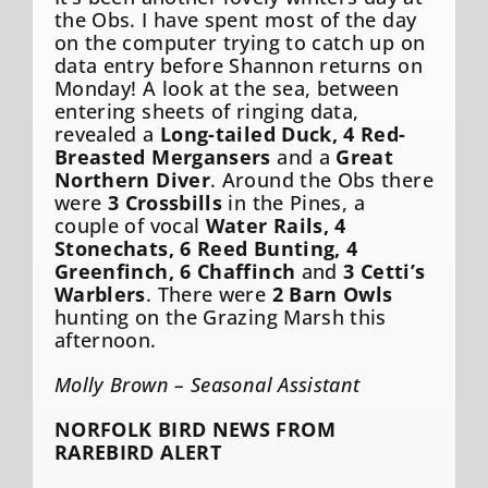
the Obs. I have spent most of the day
on the computer trying to catch up on
data entry before Shannon returns on
Monday! A look at the sea, between
entering sheets of ringing data,
revealed a
Long-tailed Duck, 4 Red-
Breasted Mergansers
and a
Great
Northern Diver
. Around the Obs there
were
3 Crossbills
in the Pines, a
couple of vocal
Water Rails, 4
Stonechats, 6 Reed Bunting, 4
Greenfinch, 6 Chaffinch
and
3 Cetti’s
Warblers
. There were
2 Barn Owls
hunting on the Grazing Marsh this
afternoon.
Molly Brown – Seasonal Assistant
NORFOLK BIRD NEWS FROM
RAREBIRD ALERT