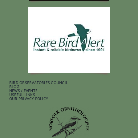
BIRD OBSERVATORIES COUNCIL
BLOG
NEWS / EVENTS
USEFUL LINKS
OUR PRIVACY POLICY