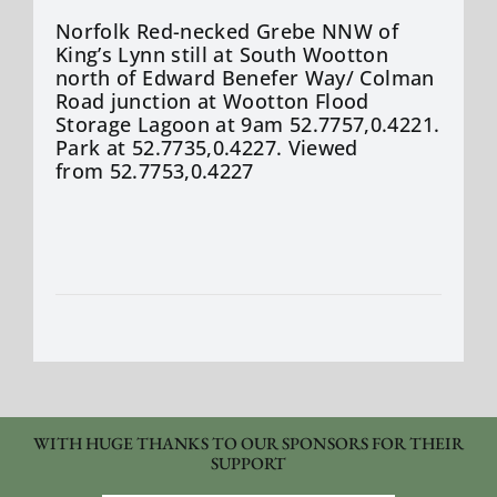
Norfolk Red-necked Grebe NNW of
King’s Lynn still at South Wootton
north of Edward
Benefer
Way/ Colman
Road junction at Wootton Flood
Storage Lagoon at 9am 52.7757,0.4221.
Park at 52.7735,0.4227. Viewed
from 52.7753,0.4227
WITH HUGE THANKS TO OUR SPONSORS FOR THEIR
SUPPORT