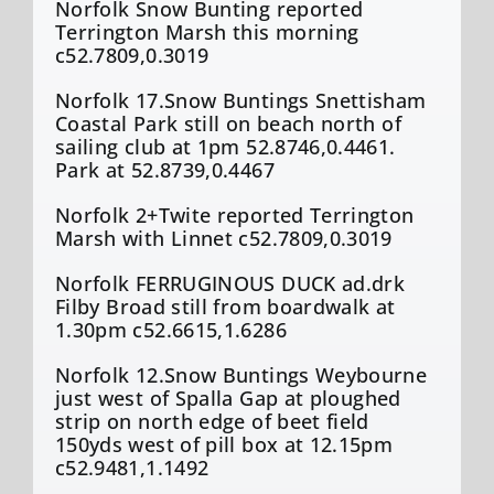
Norfolk Snow Bunting reported
Terrington
Marsh this morning
c52.7809,0.3019
Norfolk 17.Snow Buntings Snettisham
Coastal Park still on beach north of
sailing club at 1pm 52.8746,0.4461.
Park at 52.8739,0.4467
Norfolk 2+Twite reported
Terrington
Marsh with Linnet c52.7809,0.3019
Norfolk FERRUGINOUS DUCK
ad.drk
Filby
Broad still from boardwalk at
1.30pm c52.6615,1.6286
Norfolk 12.Snow Buntings Weybourne
just west of
Spalla
Gap at ploughed
strip on north edge of beet field
150yds west of pill box at 12.15pm
c52.9481,1.1492