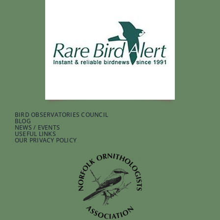
BIRD OBSERVATORIES COUNCIL
BLOG
NEWS / EVENTS
USEFUL LINKS
OUR PRIVACY POLICY