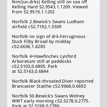
fem/
juv.drks
) Kelling still on sea off
Kelling Hard 52.9543,1.1209. Viewed
from 52.9519,1.1202
Norfolk 2.Bewick’s Swans
Ludham
airfield c52.7192,1.5509
Norfolk no sign of
drk.Ferruginous
Duck
Filby
Broad by midday
c52.6636,1.6283
Norfolk 4+Hawfinches
Lynford
Arboretum still at paddocks
c52.5103,0.6805. Park
at 52.5163,0.6844
Norfolk Black-throated Diver reported
Brancaster Staithe c52.9668,0.6692
Norfolk 50.Bewick’s Swans
Welney
WWT early morning c52.5278,0.2775.
Park at 52.5268,0.2786