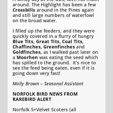
around. The Highlight has been a few
Crossbills
around in the Pines again
and still large numbers of waterfowl
on the broad water.
I filled up the feeders, and they were
quickly covered in a flurry of hungry
Blue Tits, Great Tits, Coal Tits,
Chaffinches, Greenfinches
and
Goldfinches,
as I walked past later on
a
Moorhen
was eating the seed which
has spilled to the ground. It’s nice to
see the feed being eaten, even if it is
going down very fast!
Molly Brown – Seasonal Assistant
NORFOLK BIRD NEWS FROM
RAREBIRD ALERT
Norfolk 5+Velvet Scoters (all