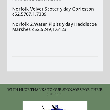
Norfolk Velvet Scoter
y’day
Gorleston
c52.5707,1.7339
Norfolk 2.Water Pipits
y’day
Haddiscoe
Marshes c52.5249,1.6123
WITH HUGE THANKS TO OUR SPONSORS FOR THEIR
SUPPORT