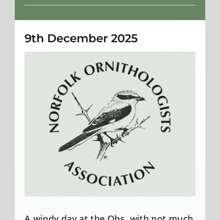
Weather
9th December 2025
A windy day at the Obs, with not much