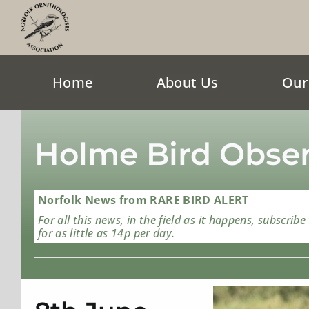
Skip
to
content
Home
About Us
Our
Holme Bird Obser
Norfolk News from RARE BIRD ALERT
For all this news, in the field as it happens, subscribe
for as little as 14p per day.