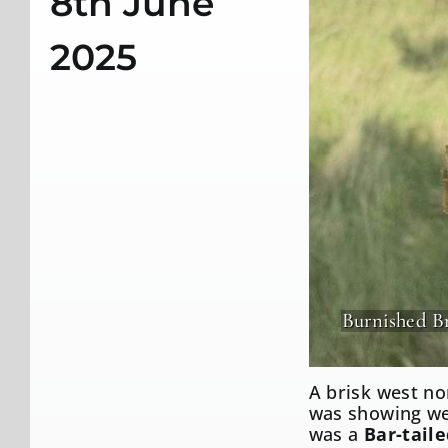
8th June
2025
Burnished B
A brisk west no
was showing wel
was a
Bar-tail