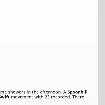
some showers in the afternoon. A
Spoonbill
Swift
movement with 23 recorded. There