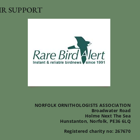
IR SUPPORT
NORFOLK ORNITHOLOGISTS ASSOCIATION
Broadwater Road
Holme Next The Sea
Hunstanton, Norfolk, PE36 6LQ
Registered charity no: 267670