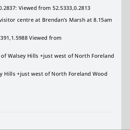
0.2837: Viewed from 52.5333,0.2813
visitor centre at Brendan’s Marsh at 8.15am
7391,1.5988 Viewed from
 of Walsey Hills +just west of North Foreland
ey Hills +just west of North Foreland Wood