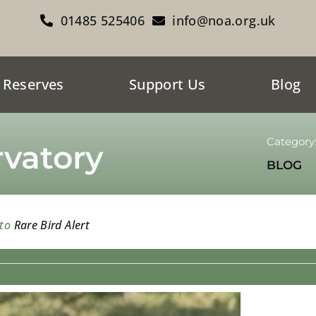
01485 525406
info@noa.org.uk
 Reserves
Support Us
Blog
Category
vatory
BLOG
 to
Rare Bird Alert