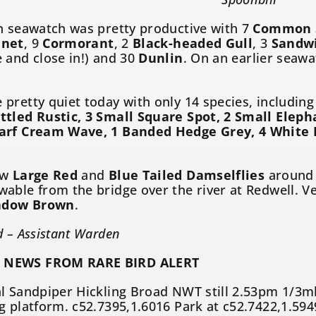
n seawatch was pretty productive with 7
Common 
net
, 9
Cormorant
, 2
Black-headed Gull
, 3
Sandwi
 and close in!) and 30
Dunlin
. On an earlier seaw
pretty quiet today with only 14 species, includin
ttled Rustic, 3 Small Square Spot, 2 Small Ele
arf Cream Wave, 1 Banded Hedge Grey, 4 White 
ew
Large Red
and
Blue Tailed Damselflies
around 
wable from the bridge over the river at Redwell. Ve
dow Brown
.
d – Assistant Warden
 NEWS FROM RARE BIRD ALERT
l Sandpiper Hickling Broad NWT still 2.53pm 1/3ml
g platform. c52.7395,1.6016 Park at c52.7422,1.594