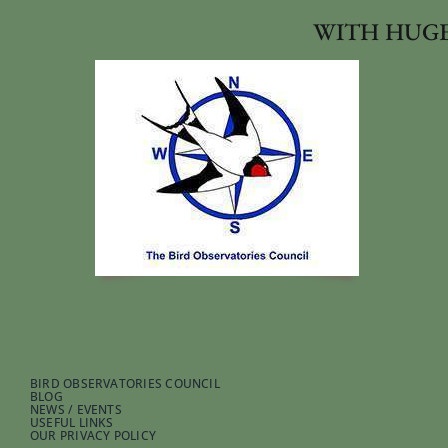
WITH HUGE
BIRD OBSERVATORIES COUNCIL
BLOG
NEWS / EVENTS
USEFUL LINKS
OUR PRIVACY POLICY