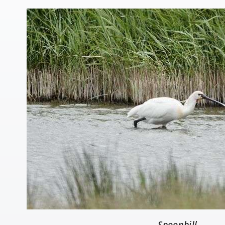
Spoonbill