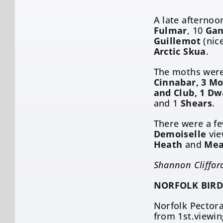
A late afternoo
Fulmar
, 10
Gan
Guillemot
(nice
Arctic Skua
.
The moths were 
Cinnabar, 3 Mo
and Club, 1 Dw
and 1
Shears
.
There were a f
Demoiselle
vie
Heath
and
Mea
Shannon Cliffor
NORFOLK BIRD
Norfolk Pectora
from 1st.viewin