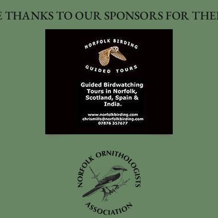
 THANKS TO OUR SPONSORS FOR THE