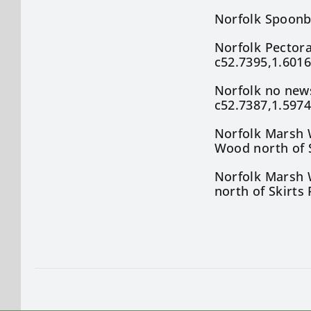
Norfolk Spoonb
Norfolk Pectora
c52.7395,1.6016
Norfolk no new
c52.7387,1.5974
Norfolk Marsh W
Wood north of S
Norfolk Marsh W
north of Skirts