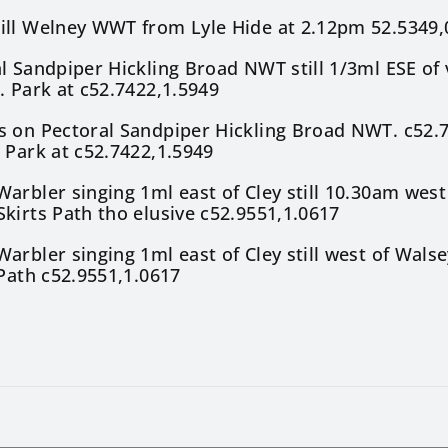
ill Welney WWT from Lyle Hide at 2.12pm 52.5349,
l Sandpiper Hickling Broad NWT still 1/3ml ESE of 
. Park at c52.7422,1.5949
s on Pectoral Sandpiper Hickling Broad NWT. c52.
 Park at c52.7422,1.5949
arbler singing 1ml east of Cley still 10.30am west
kirts Path tho elusive c52.9551,1.0617
arbler singing 1ml east of Cley still west of Wals
 Path c52.9551,1.0617