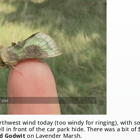
rass
rthwest wind today (too windy for ringing), with 
l in front of the car park hide. There was a bit of
ed Godwit
on Lavender Marsh.