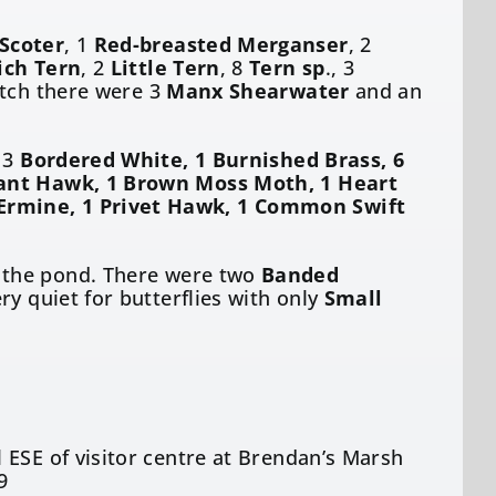
Scoter
, 1
Red-breasted Merganser
, 2
ch Tern
, 2
Little Tern
, 8
Tern sp
., 3
atch there were 3
Manx Shearwater
and an
g 3
Bordered White, 1 Burnished Brass, 6
phant Hawk, 1 Brown Moss Moth, 1 Heart
Ermine, 1 Privet Hawk, 1 Common Swift
the pond. There were two
Banded
ry quiet for butterflies with only
Small
 ESE of visitor centre at Brendan’s Marsh
9