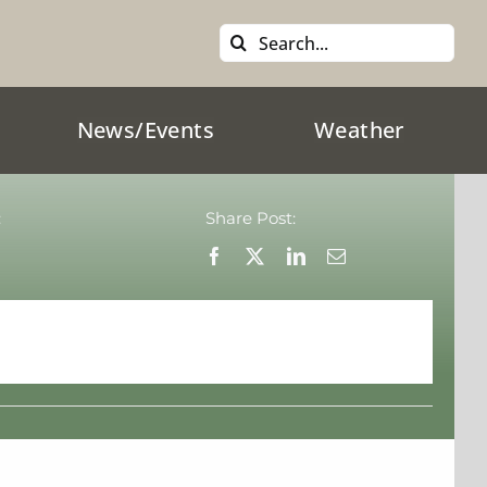
Search
for:
News/Events
Weather
:
Share Post: