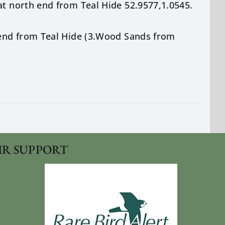
at north end from Teal Hide 52.9577,1.0545.
h end from Teal Hide (3.Wood Sands from
IR SUPPORT