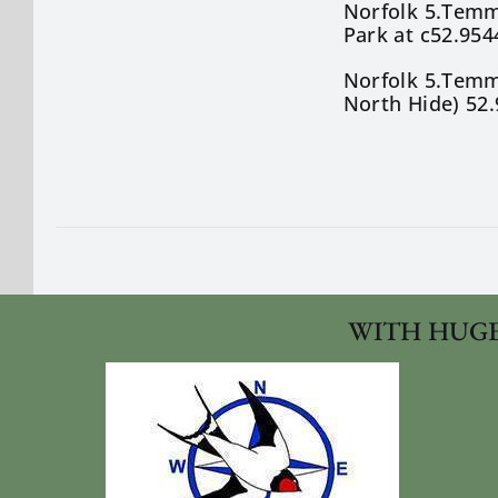
Norfolk 5.Temmi
Park at c52.954
Norfolk 5.Temmi
North Hide) 52.
WITH HUGE