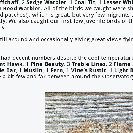
ffchaff
, 2
Sedge Warbler
, 1
Coal Tit
, 1
Lesser Wh
1
Reed Warbler
. All of the birds we caught were sh
 patches!), which is great, but very few migrants 
tly. We also caught our first few juvenile birds of 
ly.
till around and occasionally giving great views flyi
 had decent numbers despite the cool temperatur
ant Hawk
, 1
Pine Beauty,
3
Treble Lines
, 2
Flame 
le Bar,
1
Muslin
, 1
Fern
, 1
Vine’s Rustic
, 1
Light 
e a bit few and far between around the Observator