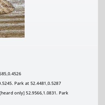
8685,0.4526
.5245. Park at 52.4481,0.5287
[heard only] 52.9566,1.0831. Park