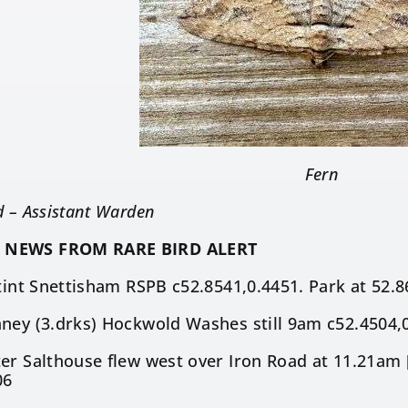
Fern
d – Assistant Warden
 NEWS FROM RARE BIRD ALERT
Stint Snettisham RSPB c52.8541,0.4451. Park at 52.
ney (3.drks) Hockwold Washes still 9am c52.4504,0
er Salthouse flew west over Iron Road at 11.21am 
06