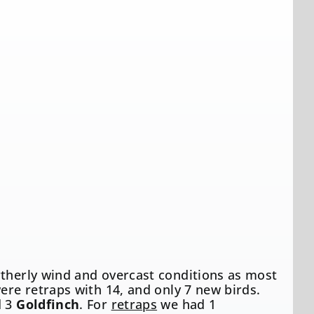
rtherly wind and overcast conditions as most
ere retraps with 14, and only 7 new birds.
 3
Goldfinch
. For
retraps
we had 1