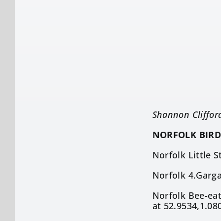
Shannon Cliffor
NORFOLK BIRD
Norfolk Little 
Norfolk 4.Garga
Norfolk Bee-eat
at 52.9534,1.08