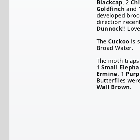
Blackcap
, 2
Chi
Goldfinch
and 
developed brood
direction recen
Dunnock
!! Love
The
Cuckoo
is s
Broad Water.
The moth traps
1
Small Eleph
Ermine
, 1
Purp
Butterflies wer
Wall Brown
.