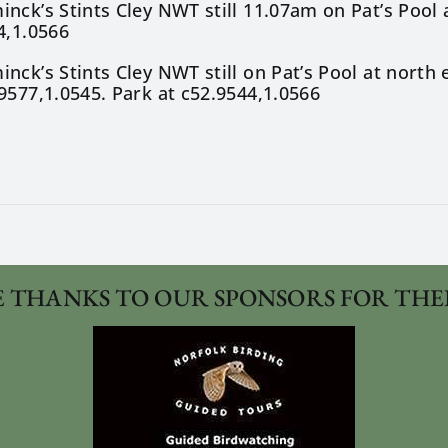
nck’s Stints Cley NWT still 11.07am on Pat’s Pool 
4,1.0566
nck’s Stints Cley NWT still on Pat’s Pool at nort
9577,1.0545. Park at c52.9544,1.0566
 THANKS TO OUR SPONSORS FOR THE