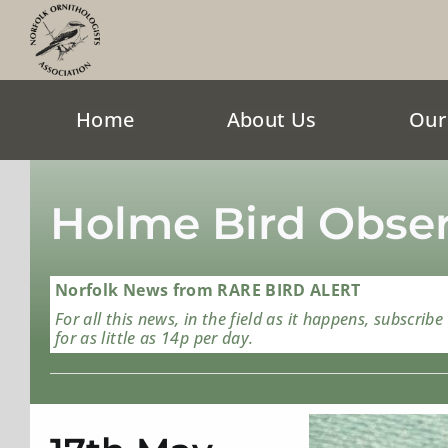
Skip
to
content
Home
About Us
Our
Holme Bird Obser
Norfolk News from RARE BIRD ALERT
For all this news, in the field as it happens, subscribe
for as little as 14p per day.