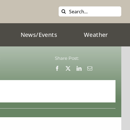
Search
for:
News/Events
Weather
:
Share Post: