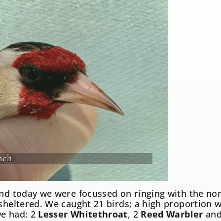
nch
and today we were focussed on ringing with the no
 sheltered. We caught 21 birds; a high proportion w
e had: 2
Lesser Whitethroat
, 2
Reed Warbler
and