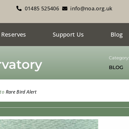
01485 525406
info@noa.org.uk
 Reserves
Support Us
Blog
Category
vatory
BLOG
 to
Rare Bird Alert