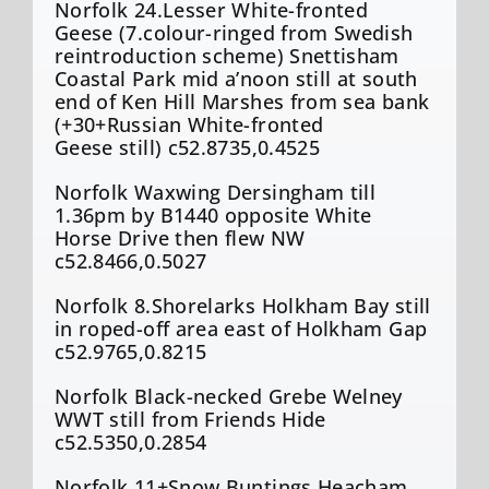
Norfolk 24.Lesser White-fronted
Geese (7.colour-ringed from Swedish
reintroduction scheme) Snettisham
Coastal Park mid a’noon still at south
end of Ken Hill Marshes from sea bank
(+30+Russian White-fronted
Geese still) c52.8735,0.4525
Norfolk Waxwing Dersingham till
1.36pm by B1440 opposite White
Horse Drive then flew NW
c52.8466,0.5027
Norfolk 8.Shorelarks Holkham Bay still
in roped-off area east of Holkham Gap
c52.9765,0.8215
Norfolk Black-necked Grebe Welney
WWT still from Friends Hide
c52.5350,0.2854
Norfolk 11+Snow Buntings Heacham