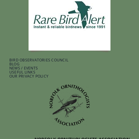
BIRD OBSERVATORIES COUNCIL
BLOG
NEWS / EVENTS
USEFUL LINKS
OUR PRIVACY POLICY