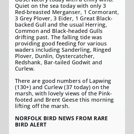
Quiet on the sea today with only 3
Red-breasted Merganser, 1 Cormorant,
3 Grey Plover, 3 Eider, 1 Great Black-
backed Gull and the usual Herring,
Common and Black-headed Gulls
drifting past. The falling tide was
providing good feeding for various
waders including Sanderling, Ringed
Plover, Dunlin, Oystercatcher,
Redshank, Bar-tailed Godwit and
Curlew.
There are good numbers of Lapwing
(130+) and Curlew (37 today) on the
marsh, with lovely views of the Pink-
footed and Brent Geese this morning
lifting off the marsh.
NORFOLK BIRD NEWS FROM RARE
BIRD ALERT