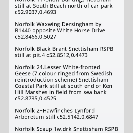
still at South Beach north of car park
c52.9037,0.4693
Norfolk Waxwing Dersingham by
B1440 opposite White Horse Drive
c52.8466,0.5027
Norfolk Black Brant Snettisham RSPB
still at pit.4 c52.8512,0.4473
Norfolk 24.Lesser White-fronted
Geese (7.colour-ringed from Swedish
reintroduction scheme) Snettisham
Coastal Park still at south end of Ken
Hill Marshes in field from sea bank
c52.8735,0.4525
Norfolk 2+Hawfinches Lynford
Arboretum still c52.5142,0.6847
Norfolk Scaup 1w.drk Snettisham RSPB