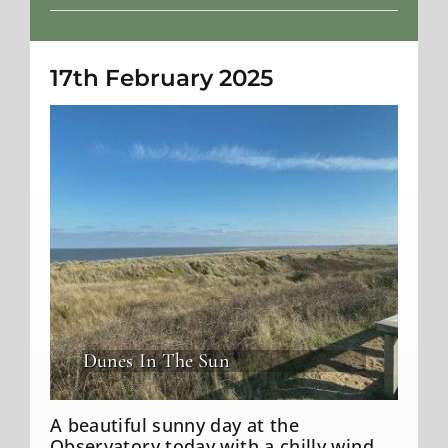
Weather
17th February 2025
Dunes In The Sun
A beautiful sunny day at the
Observatory today with a chilly wind.