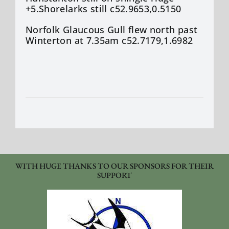
+5.Shorelarks still c52.9653,0.5150
Norfolk Glaucous Gull flew north past
Winterton at 7.35am c52.7179,1.6982
WITH HUGE THANKS TO OUR SPONSORS FOR THEIR
SUPPORT