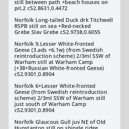
still between path +beach houses on
pit.2 c52.8631,0.4472
Norfolk Long-tailed Duck drk Titchwell
RSPB still on sea +Red-necked
Grebe Slav Grebe c52.9738,0.6055
Norfolk 9.Lesser White-fronted
Geese (3.ads +6.1w) (from Swedish
reintroduction scheme) 2/3ml SSW of
Warham still at Warham Camp
(+38+Russian White-fronted Geese)
c52.9301,0.8904
Norfolk 6+Lesser White-fronted
Geese (from Swedish reintroduction
scheme) 2/3ml SSW of Warham still
just south of Warham Camp
c52.9301,0.8904
Norfolk Glaucous Gull juv NE of Old
Hunstanton still on shingle ridge