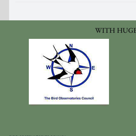
WITH HUGE