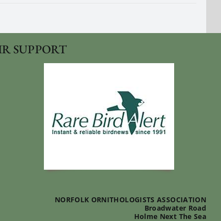
IR SUPPORT
NORFOLK ORNITHOLOGISTS ASSOCIATION
Broadwater Road
Holme Next The Sea