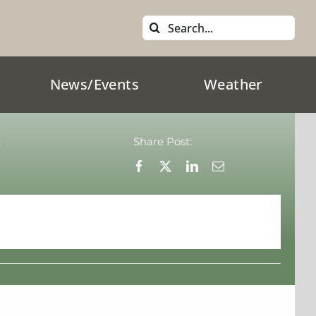
Search
for:
News/Events
Weather
:
Share Post: