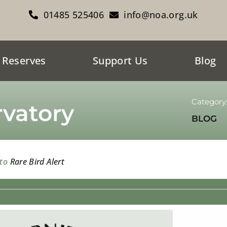
01485 525406
info@noa.org.uk
 Reserves
Support Us
Blog
Category
vatory
BLOG
 to
Rare Bird Alert