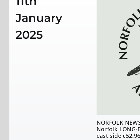
11th
January
2025
NORFOLK NEWS
Norfolk LONG-B
east side c52.9