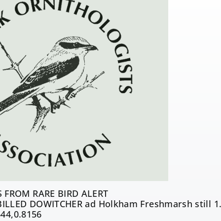
 FROM RARE BIRD ALERT
ILLED DOWITCHER ad Holkham Freshmarsh still 1.
644,0.8156