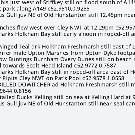
bis just west of Stiffkey still on flood south of A
t park along A149 c52.9510,0.9255
s Gull juv NE of Old Hunstanton still 12.45pm near
6
inches flew west over Cley NWT at 12.29pm c52.957
larks Holkham Bay still early a’noon in roped-off
inged Teal drk Holkham Freshmarsh still east of 
rrier male Upton Marshes from Upton Dyke footpa
ow Buntings Burnham Overy Dunes still on beach n
l towards Scolt Head Island c52.9772,0.7587
larks Holkham Bay still in roped-off area east of
 Pipits Cley NWT on Pat’s Pool c52.9578,1.0558
ILLED DOWITCHER ad Holkham Freshmarsh still mid
.9644,0.8156
tailed Ducks Kelling still on sea at Kelling Hard a
s Gull juv NE of Old Hunstanton still near seal car