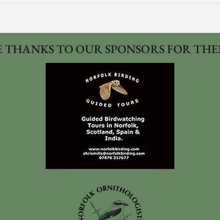
 THANKS TO OUR SPONSORS FOR THE