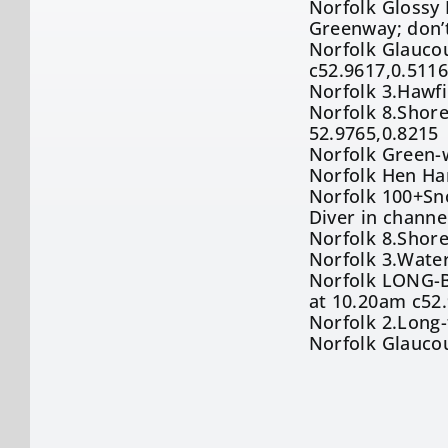
Norfolk Glossy I
Greenway; don’
Norfolk Glaucou
c52.9617,0.511
Norfolk 3.Hawf
Norfolk 8.Shore
52.9765,0.8215
Norfolk Green-w
Norfolk Hen Ha
Norfolk 100+Sn
Diver in channe
Norfolk 8.Shore
Norfolk 3.Water
Norfolk LONG-B
at 10.20am c52
Norfolk 2.Long-
Norfolk Glaucou