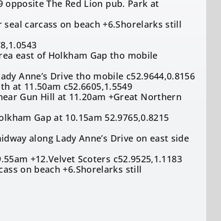
149 opposite The Red Lion pub. Park at
 seal carcass on beach +6.Shorelarks still
8,1.0543
 area east of Holkham Gap tho mobile
Lady Anne’s Drive tho mobile c52.9644,0.8156
th at 11.50am c52.6605,1.5549
ear Gun Hill at 11.20am +Great Northern
 Holkham Gap at 10.15am 52.9765,0.8215
way along Lady Anne’s Drive on east side
t 9.55am +12.Velvet Scoters c52.9525,1.1183
cass on beach +6.Shorelarks still