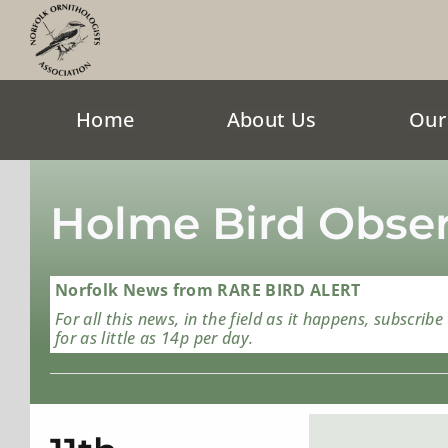
Skip
to
content
Home
About Us
Our
Holme Bird Obser
Norfolk News from RARE BIRD ALERT
For all this news, in the field as it happens, subscribe
for as little as 14p per day.