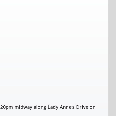
20pm midway along Lady Anne’s Drive on