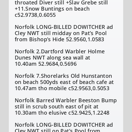
throated Diver still +Slav Grebe still
+11.Snow Buntings on beach
c52.9738,0.6055
Norfolk LONG-BILLED DOWITCHER ad
Cley NWT still midday on Pat’s Pool
from Bishop’s Hide 52.9560,1.0583
Norfolk 2.Dartford Warbler Holme
Dunes NWT along sea wall at
10.40am 52.9684,0.5696
Norfolk 7.Shorelarks Old Hunstanton
on beach 500yds east of beach cafe at
10.47am tho mobile c52.9563,0.5053
Norfolk Barred Warbler Beeston Bump
still in scrub south east of pit at
10.30am tho elusive c52.9425,1.2248
Norfolk LONG-BILLED DOWITCHER ad
Cley NWT still on Pat’s Pool from