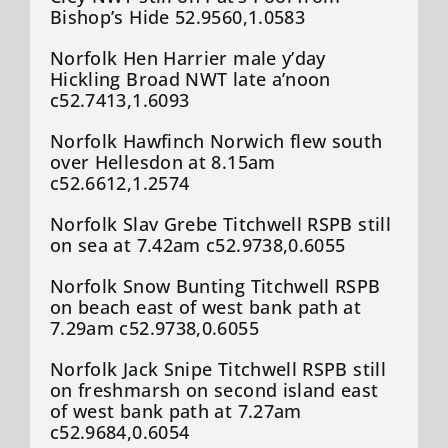
Bishop’s Hide 52.9560,1.0583
Norfolk Hen Harrier male y’day
Hickling Broad NWT late a’noon
c52.7413,1.6093
Norfolk Hawfinch Norwich flew south
over Hellesdon at 8.15am
c52.6612,1.2574
Norfolk Slav Grebe Titchwell RSPB still
on sea at 7.42am c52.9738,0.6055
Norfolk Snow Bunting Titchwell RSPB
on beach east of west bank path at
7.29am c52.9738,0.6055
Norfolk Jack Snipe Titchwell RSPB still
on freshmarsh on second island east
of west bank path at 7.27am
c52.9684,0.6054