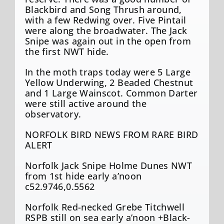
Blackbird and Song Thrush around,
with a few Redwing over. Five Pintail
were along the broadwater. The Jack
Snipe was again out in the open from
the first NWT hide.
In the moth traps today were 5 Large
Yellow Underwing, 2 Beaded Chestnut
and 1 Large Wainscot. Common Darter
were still active around the
observatory.
NORFOLK BIRD NEWS FROM RARE BIRD
ALERT
Norfolk Jack Snipe Holme Dunes NWT
from 1st hide early a’noon
c52.9746,0.5562
Norfolk Red-necked Grebe Titchwell
RSPB still on sea early a’noon +Black-