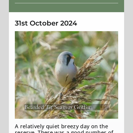
Weather
31st October 2024
Bearded Tit Seamus Griffin
A relatively quiet breezy day on the
reserve. There was a good number of