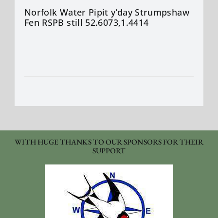
Norfolk Water Pipit y’day Strumpshaw
Fen RSPB still 52.6073,1.4414
WITH HUGE THANKS TO OUR SPONSORS FOR THEIR
SUPPORT