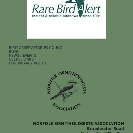
BIRD OBSERVATORIES COUNCIL
BLOG
NEWS / EVENTS
USEFUL LINKS
OUR PRIVACY POLICY
NORFOLK ORNITHOLOGISTS ASSOCIATION
Broadwater Road