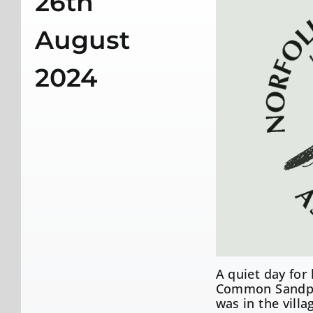
26th
August
2024
A quiet day for
Common Sandpip
was in the villa