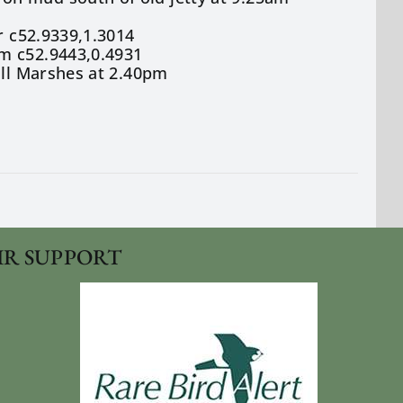
r c52.9339,1.3014
m c52.9443,0.4931
ill Marshes at 2.40pm
IR SUPPORT