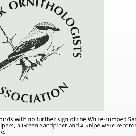
 birds with no further sign of the White-rumped Sa
ers, a Green Sandpiper and 4 Snipe were record
ge.