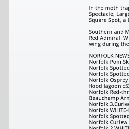
In the moth tra
Spectacle, Larg
Square Spot, a
Southern and M
Red Admiral, W
wing during the
NORFOLK NEWS
Norfolk Pom Sku
Norfolk Spotted
Norfolk Spotted
Norfolk Osprey 
flood lagoon c5
Norfolk Red-th
Beauchamp Arms
Norfolk 3.Curl
Norfolk WHITE-
Norfolk Spotte
Norfolk Curlew 
Norfolk 2.WHIT