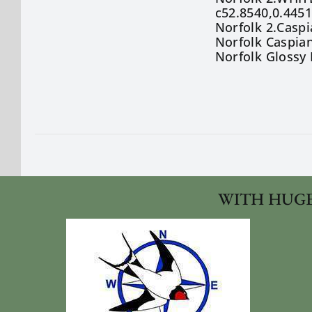
c52.8540,0.445
Norfolk 2.Caspi
Norfolk Caspia
Norfolk Glossy 
WITH HUGE