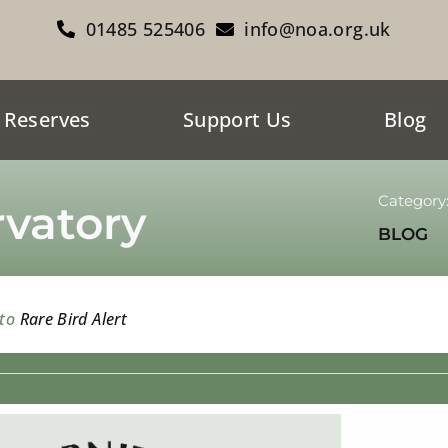
01485 525406
info@noa.org.uk
 Reserves
Support Us
Blog
Category
vatory
BLOG
 to
Rare Bird Alert