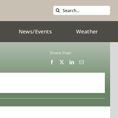
Search
for:
News/Events
Weather
:
Share Post: