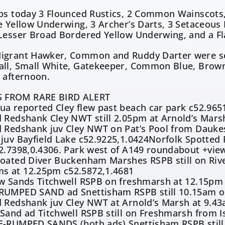
ps today 3 Flounced Rustics, 2 Common Wainscots, 
e Yellow Underwing, 3 Archer’s Darts, 3 Setaceous
 Lesser Broad Bordered Yellow Underwing, and a F
igrant Hawker, Common and Ruddy Darter were see
all, Small White, Gatekeeper, Common Blue, Brown
 afternoon.
 FROM RARE BIRD ALERT
a reported Cley flew past beach car park c52.965
 Redshank Cley NWT still 2.05pm at Arnold’s Mars
 Redshank juv Cley NWT on Pat’s Pool from Daukes
juv Bayfield Lake c52.9225,1.0424Norfolk Spotted 
2.7398,0.4306. Park west of A149 roundabout +vie
roated Diver Buckenham Marshes RSPB still on Riv
 at 12.25pm c52.5872,1.4681
ew Sands Titchwell RSPB on freshmarsh at 12.15pm
RUMPED SAND ad Snettisham RSPB still 10.15am on 
d Redshank juv Cley NWT at Arnold’s Marsh at 9.43
Sand ad Titchwell RSPB still on Freshmarsh from I
E-RUMPED SANDS (both ads) Snettisham RSPB still 