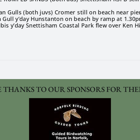
1
an Gulls (both juvs) Cromer still on beach near pie
n Gull y’day Hunstanton on beach by ramp at 1.30p
Ibis y’day Snettisham Coastal Park flew over Ken H
 THANKS TO OUR SPONSORS FOR THE