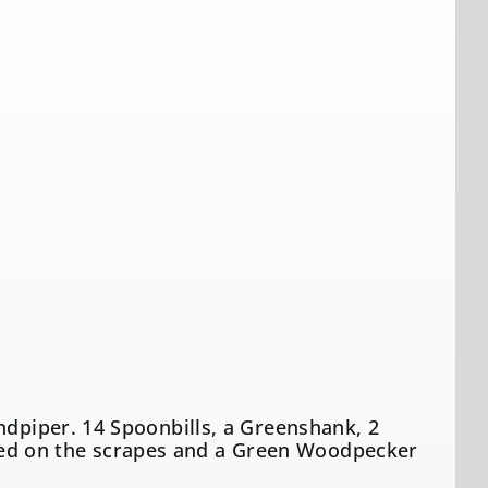
ndpiper. 14 Spoonbills, a Greenshank, 2
ed on the scrapes and a Green Woodpecker