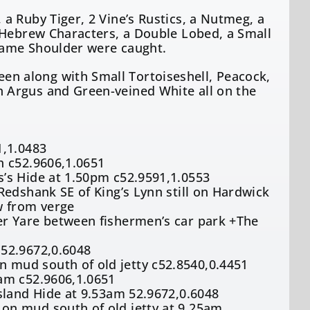
a Ruby Tiger, 2 Vine’s Rustics, a Nutmeg, a
 Hebrew Characters, a Double Lobed, a Small
lame Shoulder were caught.
n along with Small Tortoiseshell, Peacock,
 Argus and Green-veined White all on the
1,1.0483
h c52.9606,1.0651
’s Hide at 1.50pm c52.9591,1.0553
Redshank SE of King’s Lynn still on Hardwick
w from verge
er Yare between fishermen’s car park +The
 52.9672,0.6048
mud south of old jetty c52.8540,0.4451
am c52.9606,1.0651
sland Hide at 9.53am 52.9672,0.6048
on mud south of old jetty at 9.25am