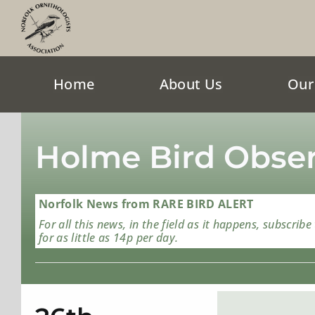
Skip
to
content
Home
About Us
Our
Holme Bird Obser
Norfolk News from RARE BIRD ALERT
For all this news, in the field as it happens, subscribe
for as little as 14p per day.