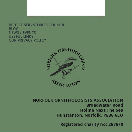
BIRD OBSERVATORIES COUNCIL
BLOG
NEWS / EVENTS
USEFUL LINKS
OUR PRIVACY POLICY
NORFOLK ORNITHOLOGISTS ASSOCIATION
Broadwater Road
Holme Next The Sea
Hunstanton, Norfolk, PE36 6LQ
Registered charity no: 267670