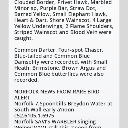
Clouded Border, Privet Hawk, Marbled
Minor sp, Purple Bar, Straw Dot,
Barred Yellow, Small Elephant Hawk,
Heart & Dart, Shore Wainscot, 4 Large
Yellow Underwings, 2 Flame Shoulders,
Striped Wainscot and Blood Vein were
caught.
Common Darter, Four-spot Chaser,
Blue-tailed and Common Blue
Damselfly were recorded, with Small
Heath, Brimstone, Brown Argus and
Common Blue butterflies were also
recorded.
NORFOLK NEWS FROM RARE BIRD
ALERT
Norfolk 7.Spoonbills Breydon Water at
South Wall early a’noon
c52.6105,1.6975
Norfolk SAVI’S WARBLER singing
Welney WWT still this a’noon from