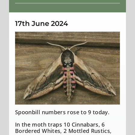
Weather
17th June 2024
Privet Hawk-Moth
Spoonbill numbers rose to 9 today.
In the moth traps 10 Cinnabars, 6
Bordered Whites, 2 Mottled Rustics,