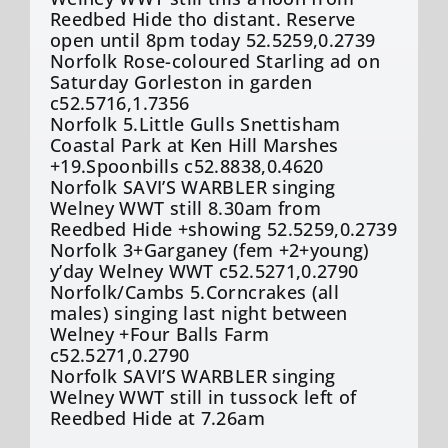
Reedbed Hide tho distant. Reserve
open until 8pm today 52.5259,0.2739
Norfolk Rose-coloured Starling ad on
Saturday Gorleston in garden
c52.5716,1.7356
Norfolk 5.Little Gulls Snettisham
Coastal Park at Ken Hill Marshes
+19.Spoonbills c52.8838,0.4620
Norfolk SAVI’S WARBLER singing
Welney WWT still 8.30am from
Reedbed Hide +showing 52.5259,0.2739
Norfolk 3+Garganey (fem +2+young)
y’day Welney WWT c52.5271,0.2790
Norfolk/Cambs 5.Corncrakes (all
males) singing last night between
Welney +Four Balls Farm
c52.5271,0.2790
Norfolk SAVI’S WARBLER singing
Welney WWT still in tussock left of
Reedbed Hide at 7.26am