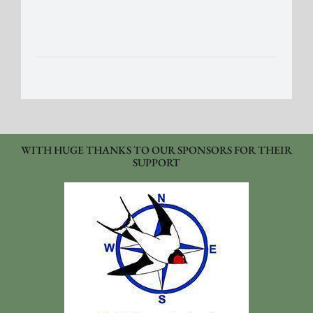
WITH HUGE THANKS TO OUR SPONSORS FOR THEIR
SUPPORT