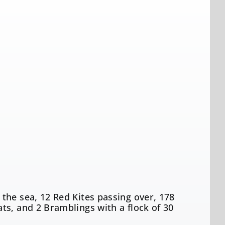
the sea, 12 Red Kites passing over, 178
ts, and 2 Bramblings with a flock of 30