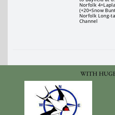
Norfolk 4+Lapla
(+20+Snow Bunt
Norfolk Long-t
Channel
WITH HUGE