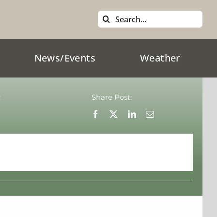
Search
for:
News/Events
Weather
:
Share Post: