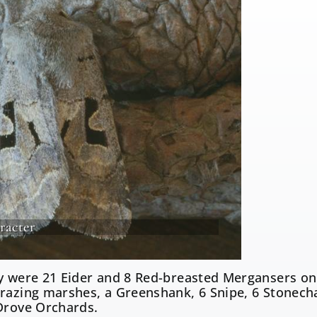
racter
y were 21 Eider and 8 Red-breasted Mergansers on 
razing marshes, a Greenshank, 6 Snipe, 6 Stonecha
Drove Orchards.