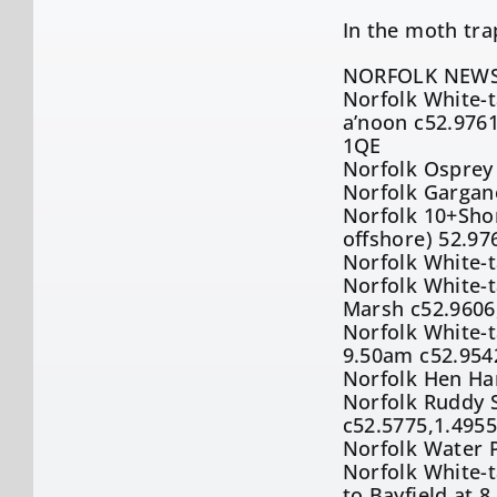
In the moth tr
NORFOLK NEWS
Norfolk White-t
a’noon c52.9761
1QE
Norfolk Osprey
Norfolk Gargan
Norfolk 10+Shor
offshore) 52.97
Norfolk White-t
Norfolk White-t
Marsh c52.9606
Norfolk White-t
9.50am c52.954
Norfolk Hen Har
Norfolk Ruddy 
c52.5775,1.495
Norfolk Water P
Norfolk White-t
to Bayfield at 