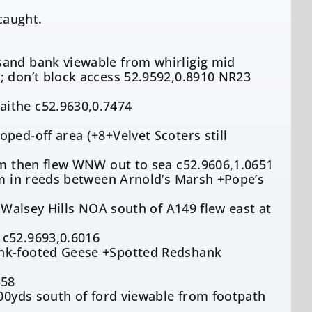
caught.
sand bank viewable from whirligig mid
; don’t block access 52.9592,0.8910 NR23
aithe c52.9630,0.7474
ped-off area (+8+Velvet Scoters still
5pm then flew WNW out to sea c52.9606,1.0651
am in reeds between Arnold’s Marsh +Pope’s
f Walsey Hills NOA south of A149 flew east at
 c52.9693,0.6016
ink-footed Geese +Spotted Redshank
558
100yds south of ford viewable from footpath