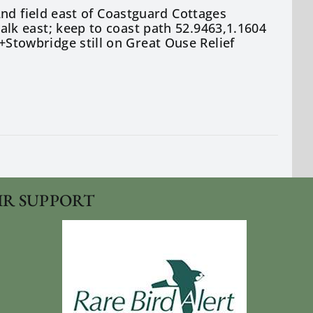
nd field east of Coastguard Cottages
k east; keep to coast path 52.9463,1.1604
towbridge still on Great Ouse Relief
IR SUPPORT