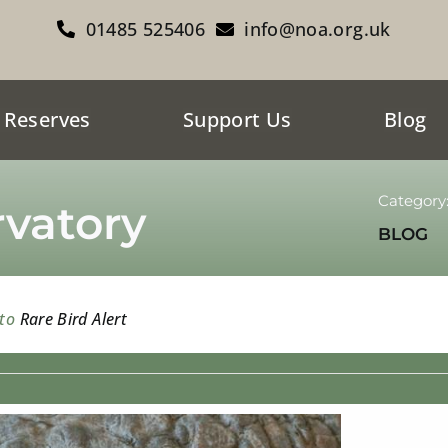
01485 525406
info@noa.org.uk
 Reserves
Support Us
Blog
Category
vatory
BLOG
 to
Rare Bird Alert