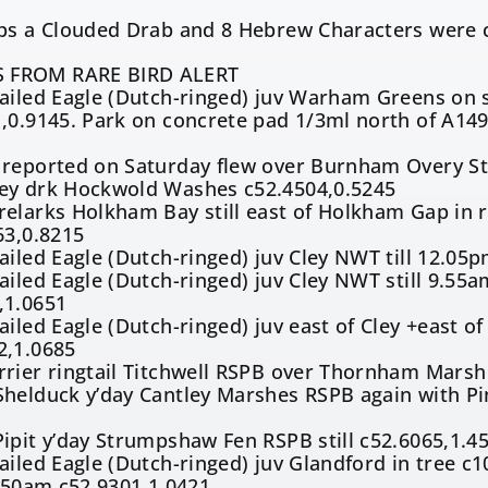
aps a Clouded Drab and 8 Hebrew Characters were 
 FROM RARE BIRD ALERT
ailed Eagle (Dutch-ringed) juv Warham Greens on 
,0.9145. Park on concrete pad 1/3ml north of A149
 reported on Saturday flew over Burnham Overy St
ey drk Hockwold Washes c52.4504,0.5245
elarks Holkham Bay still east of Holkham Gap in ro
63,0.8215
ailed Eagle (Dutch-ringed) juv Cley NWT till 12.0
ailed Eagle (Dutch-ringed) juv Cley NWT still 9.55
,1.0651
ailed Eagle (Dutch-ringed) juv east of Cley +east o
2,1.0685
rier ringtail Titchwell RSPB over Thornham Marsh
Shelduck y’day Cantley Marshes RSPB again with P
5
ipit y’day Strumpshaw Fen RSPB still c52.6065,1.4
ailed Eagle (Dutch-ringed) juv Glandford in tree c
8.50am c52.9301,1.0421