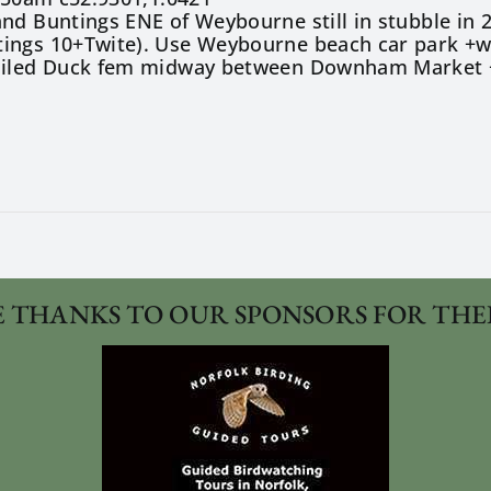
nd Buntings ENE of Weybourne still in stubble in 2
ings 10+Twite). Use Weybourne beach car park +wal
ailed Duck fem midway between Downham Market +S
 THANKS TO OUR SPONSORS FOR THE