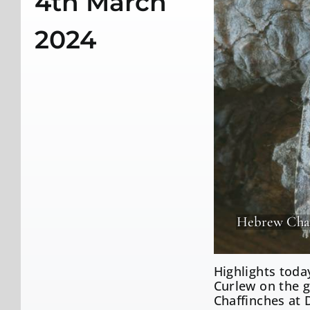
4th March
2024
Hebrew Cha
Highlights toda
Curlew on the g
Chaffinches at 