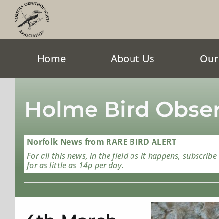
Skip
to
content
Home
About Us
Our
Holme Bird Obser
Norfolk News from RARE BIRD ALERT
For all this news, in the field as it happens, subscribe
for as little as 14p per day.