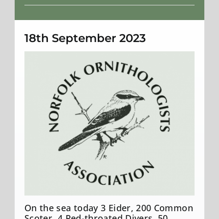
Weather
18th September 2023
On the sea today 3 Eider, 200 Common
Scoter, 4 Red-throated Divers, 50