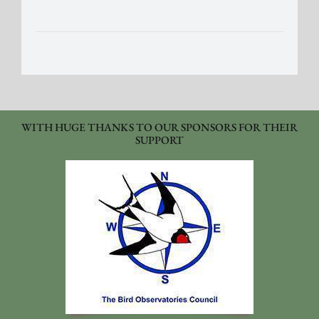
WITH HUGE THANKS TO OUR SPONSORS FOR THEIR
SUPPORT