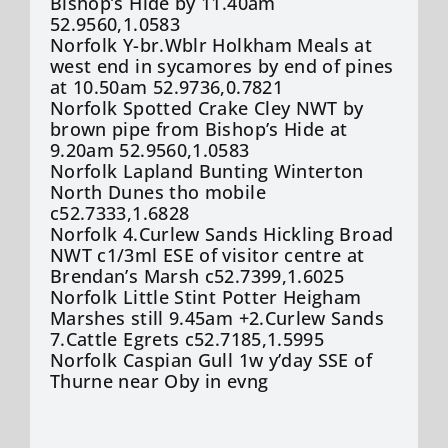
Bishop’s Hide by 11.40am
52.9560,1.0583
Norfolk Y-br.Wblr Holkham Meals at
west end in sycamores by end of pines
at 10.50am 52.9736,0.7821
Norfolk Spotted Crake Cley NWT by
brown pipe from Bishop’s Hide at
9.20am 52.9560,1.0583
Norfolk Lapland Bunting Winterton
North Dunes tho mobile
c52.7333,1.6828
Norfolk 4.Curlew Sands Hickling Broad
NWT c1/3ml ESE of visitor centre at
Brendan’s Marsh c52.7399,1.6025
Norfolk Little Stint Potter Heigham
Marshes still 9.45am +2.Curlew Sands
7.Cattle Egrets c52.7185,1.5995
Norfolk Caspian Gull 1w y’day SSE of
Thurne near Oby in evng