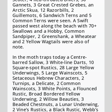
Gannets, 3 Great Crested Grebes, an
Arctic Skua, 12 Razorbills, 2
Guillemots, 6 Sandwich Terns and 5
Common Terns were seen. A Swift
passed west along the beach with 70+
Swallows and a Hobby, Common
Sandpiper, 2 Greenshank, a Wheatear
and 2 Yellow Wagtails were also of
note.
In the moth traps today a Centre-
barred Sallow, 3 White-line Darts, 10
Square-spot Rustics, 28 Large Yellow
Underwings, 5 Large Wainscots, 5
Setaceous Hebrew Characters, 2
Turnips, a Delicate, 2 Common
Wainscots, 3 White Points, a Flounced
Rustic, Broad Bordered Yellow
Underwing, 2 Willow Beauties, 3
Beaded Chestnuts, a Lunar Underwing,
2 Vine’s Rustics, a Black Rustic, Webb’s