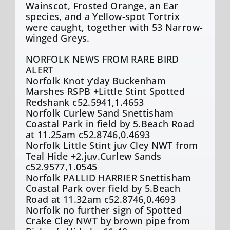
Wainscot, Frosted Orange, an Ear
species, and a Yellow-spot Tortrix
were caught, together with 53 Narrow-
winged Greys.
NORFOLK NEWS FROM RARE BIRD
ALERT
Norfolk Knot y’day Buckenham
Marshes RSPB +Little Stint Spotted
Redshank c52.5941,1.4653
Norfolk Curlew Sand Snettisham
Coastal Park in field by 5.Beach Road
at 11.25am c52.8746,0.4693
Norfolk Little Stint juv Cley NWT from
Teal Hide +2.juv.Curlew Sands
c52.9577,1.0545
Norfolk PALLID HARRIER Snettisham
Coastal Park over field by 5.Beach
Road at 11.32am c52.8746,0.4693
Norfolk no further sign of Spotted
Crake Cley NWT by brown pipe from