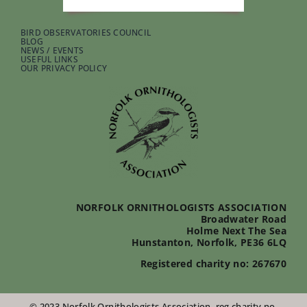
BIRD OBSERVATORIES COUNCIL
BLOG
NEWS / EVENTS
USEFUL LINKS
OUR PRIVACY POLICY
NORFOLK ORNITHOLOGISTS ASSOCIATION
Broadwater Road
Holme Next The Sea
Hunstanton, Norfolk, PE36 6LQ
Registered charity no: 267670
© 2023 Norfolk Ornithologists Association, reg charity no.