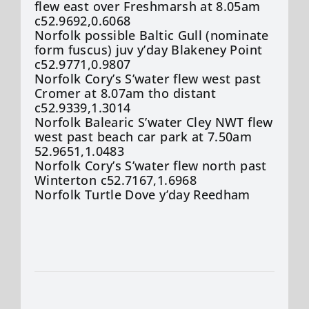
flew east over Freshmarsh at 8.05am
c52.9692,0.6068
Norfolk possible Baltic Gull (nominate
form fuscus) juv y’day Blakeney Point
c52.9771,0.9807
Norfolk Cory’s S’water flew west past
Cromer at 8.07am tho distant
c52.9339,1.3014
Norfolk Balearic S’water Cley NWT flew
west past beach car park at 7.50am
52.9651,1.0483
Norfolk Cory’s S’water flew north past
Winterton c52.7167,1.6968
Norfolk Turtle Dove y’day Reedham