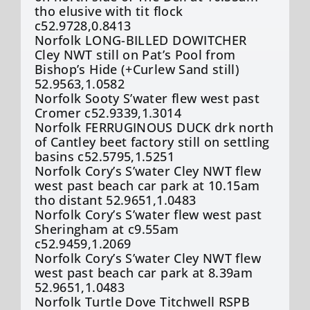
tho elusive with tit flock
c52.9728,0.8413
Norfolk LONG-BILLED DOWITCHER
Cley NWT still on Pat’s Pool from
Bishop’s Hide (+Curlew Sand still)
52.9563,1.0582
Norfolk Sooty S’water flew west past
Cromer c52.9339,1.3014
Norfolk FERRUGINOUS DUCK drk north
of Cantley beet factory still on settling
basins c52.5795,1.5251
Norfolk Cory’s S’water Cley NWT flew
west past beach car park at 10.15am
tho distant 52.9651,1.0483
Norfolk Cory’s S’water flew west past
Sheringham at c9.55am
c52.9459,1.2069
Norfolk Cory’s S’water Cley NWT flew
west past beach car park at 8.39am
52.9651,1.0483
Norfolk Turtle Dove Titchwell RSPB