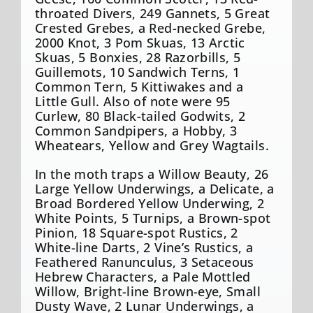
throated Divers, 249 Gannets, 5 Great
Crested Grebes, a Red-necked Grebe,
2000 Knot, 3 Pom Skuas, 13 Arctic
Skuas, 5 Bonxies, 28 Razorbills, 5
Guillemots, 10 Sandwich Terns, 1
Common Tern, 5 Kittiwakes and a
Little Gull. Also of note were 95
Curlew, 80 Black-tailed Godwits, 2
Common Sandpipers, a Hobby, 3
Wheatears, Yellow and Grey Wagtails.
In the moth traps a Willow Beauty, 26
Large Yellow Underwings, a Delicate, a
Broad Bordered Yellow Underwing, 2
White Points, 5 Turnips, a Brown-spot
Pinion, 18 Square-spot Rustics, 2
White-line Darts, 2 Vine’s Rustics, a
Feathered Ranunculus, 3 Setaceous
Hebrew Characters, a Pale Mottled
Willow, Bright-line Brown-eye, Small
Dusty Wave, 2 Lunar Underwings, a