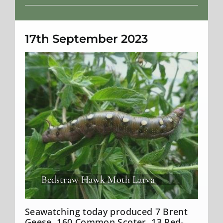
Weather
17th September 2023
Bedstraw Hawk Moth Larva
Seawatching today produced 7 Brent
Geese, 160 Common Scoter, 13 Red-