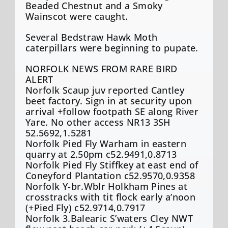
Beaded Chestnut and a Smoky
Wainscot were caught.
Several Bedstraw Hawk Moth
caterpillars were beginning to pupate.
NORFOLK NEWS FROM RARE BIRD
ALERT
Norfolk Scaup juv reported Cantley
beet factory. Sign in at security upon
arrival +follow footpath SE along River
Yare. No other access NR13 3SH
52.5692,1.5281
Norfolk Pied Fly Warham in eastern
quarry at 2.50pm c52.9491,0.8713
Norfolk Pied Fly Stiffkey at east end of
Coneyford Plantation c52.9570,0.9358
Norfolk Y-br.Wblr Holkham Pines at
crosstracks with tit flock early a’noon
(+Pied Fly) c52.9714,0.7917
Norfolk 3.Balearic S’waters Cley NWT