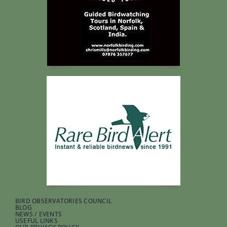
BIRD OBSERVATORIES COUNCIL
BLOG
NEWS / EVENTS
USEFUL LINKS