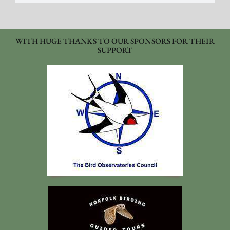
WITH HUGE THANKS TO OUR SPONSORS FOR THEIR
SUPPORT