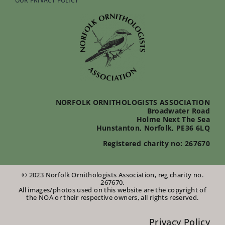
OUR PRIVACY POLICY
NORFOLK ORNITHOLOGISTS ASSOCIATION
Broadwater Road
Holme Next The Sea
Hunstanton, Norfolk, PE36 6LQ
Registered charity no: 267670
© 2023 Norfolk Ornithologists Association, reg charity no.
267670.
All images/photos used on this website are the copyright of
the NOA or their respective owners, all rights reserved.
Privacy Policy