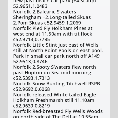
flew past beach car park (+4.Scaup)
52.9651,1.0483
Norfolk 2.Balearic S’waters
Sheringham +2.Long-tailed Skuas
2.Pom Skuas c52.9459,1.2069
Norfolk Pied Fly Holkham Pines at
west end at 11.50am with tit flock
c52.9713,0.7795
Norfolk Little Stint just east of Wells
still at North Point Pools on east pool.
Park in small car park north off A149
52.9513,0.8746
Norfolk 2.Sooty S’waters flew north
past Hopton-on-Sea mid morning
c52.5393,1.7313
Norfolk Snow Bunting Titchwell RSPB
c52.9692,0.6068
Norfolk released White-tailed Eagle
Holkham Freshmarsh still 11.10am
c52.9639,0.8219
Norfolk Red-breasted Fly Wells Woods
on north side of The Dell at 10.55am