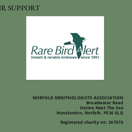
IR SUPPORT
NORFOLK ORNITHOLOGISTS ASSOCIATION
Broadwater Road
Holme Next The Sea
Hunstanton, Norfolk, PE36 6LQ
Registered charity no: 267670