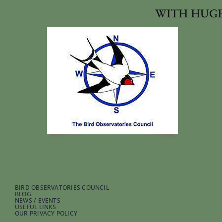
WITH HUGE
BIRD OBSERVATORIES COUNCIL
BLOG
NEWS / EVENTS
USEFUL LINKS
OUR PRIVACY POLICY