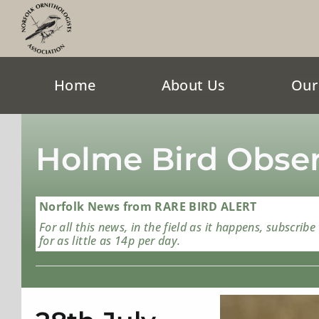
Skip
to
content
Home
About Us
Our
Holme Bird Obser
Norfolk News from RARE BIRD ALERT
For all this news, in the field as it happens, subscribe
for as little as 14p per day.