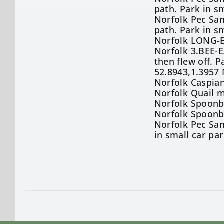
path. Park in s
Norfolk Pec San
path. Park in s
Norfolk LONG-B
Norfolk 3.BEE-
then flew off. 
52.8943,1.3957
Norfolk Caspian
Norfolk Quail m
Norfolk Spoonb
Norfolk Spoonbi
Norfolk Pec San
in small car pa