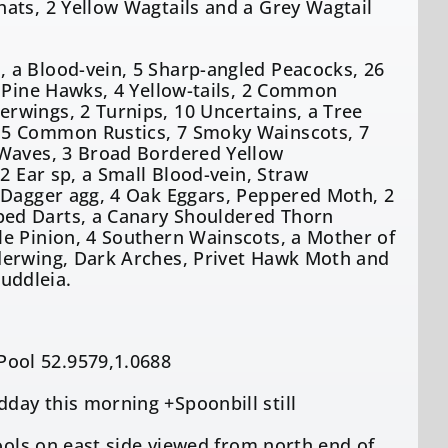
ats, 2 Yellow Wagtails and a Grey Wagtail
 a Blood-vein, 5 Sharp-angled Peacocks, 26
2 Pine Hawks, 4 Yellow-tails, 2 Common
rwings, 2 Turnips, 10 Uncertains, a Tree
 5 Common Rustics, 7 Smoky Wainscots, 7
 Waves, 3 Broad Bordered Yellow
2 Ear sp, a Small Blood-vein, Straw
 Dagger agg, 4 Oak Eggars, Peppered Moth, 2
ped Darts, a Canary Shouldered Thorn
le Pinion, 4 Southern Wainscots, a Mother of
derwing, Dark Arches, Privet Hawk Moth and
uddleia.
ool 52.9579,1.0688
day this morning +Spoonbill still
Pools on east side viewed from north end of