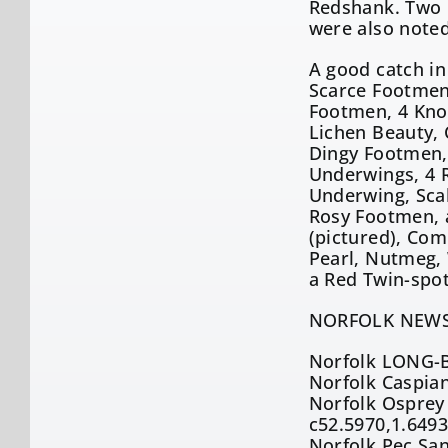
Redshank. Two C
were also noted
A good catch in
Scarce Footmen,
Footmen, 4 Knot
Lichen Beauty,
Dingy Footmen, 
Underwings, 4 R
Underwing, Scal
Rosy Footmen, 
(pictured), Com
Pearl, Nutmeg,
a Red Twin-spo
NORFOLK NEWS
Norfolk LONG-B
Norfolk Caspian
Norfolk Osprey 
c52.5970,1.649
Norfolk Pec San