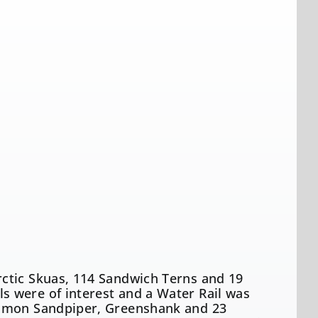
ctic Skuas, 114 Sandwich Terns and 19
 were of interest and a Water Rail was
ommon Sandpiper, Greenshank and 23