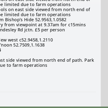
be limited due to farm operations
ools on east side viewed from north end of
be limited due to farm operations
m Bishop’s Hide 52.9563,1.0582
ry from viewpoint at 9.37am for c15mins
ndesley Rd jctn. £5 per person
lew west c52.9458,1.2110
a’noon 52.7509,1.1638
4
east side viewed from north end of path. Park
due to farm operations