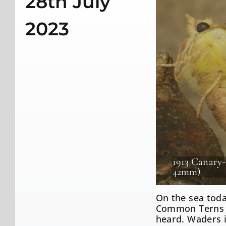
28th July
2023
1913 Canary
42mm)
On the sea tod
Common Terns w
heard. Waders 