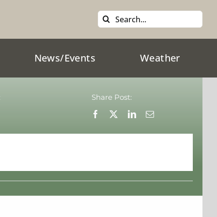
Search
for:
News/Events
Weather
:
Share Post: