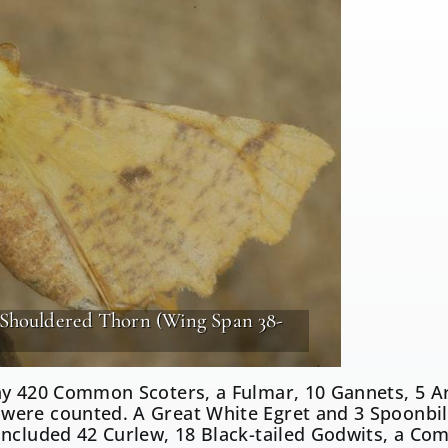
-Shouldered Thorn (Wing Span 38-
ay 420 Common Scoters, a Fulmar, 10 Gannets, 5 Ar
ere counted. A Great White Egret and 3 Spoonbills
included 42 Curlew, 18 Black-tailed Godwits, a C