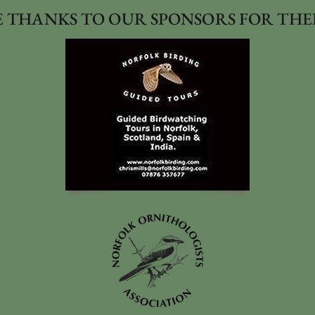
 THANKS TO OUR SPONSORS FOR THE