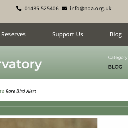
01485 525406
info@noa.org.uk
 Reserves
Support Us
Blog
Category
vatory
BLOG
 to
Rare Bird Alert