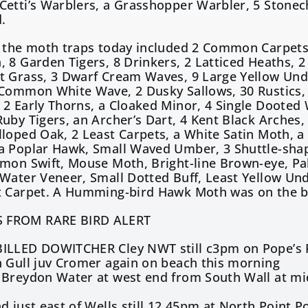
etti’s Warblers, a Grasshopper Warbler, 5 Stonech
.
 the moth traps today included 2 Common Carpets,
 8 Garden Tigers, 8 Drinkers, 2 Latticed Heaths, 
 Grass, 3 Dwarf Cream Waves, 9 Large Yellow Unde
 Common White Wave, 2 Dusky Sallows, 30 Rustics,
2 Early Thorns, a Cloaked Minor, 4 Single Dooted
uby Tigers, an Archer’s Dart, 4 Kent Black Arches, 
loped Oak, 2 Least Carpets, a White Satin Moth, a
a Poplar Hawk, Small Waved Umber, 3 Shuttle-sha
mon Swift, Mouse Moth, Bright-line Brown-eye, Pa
 Water Veneer, Small Dotted Buff, Least Yellow Un
t Carpet. A Humming-bird Hawk Moth was on the b
 FROM RARE BIRD ALERT
ILLED DOWITCHER Cley NWT still c3pm on Pope’s P
 Gull juv Cromer again on beach this morning
Breydon Water at west end from South Wall at mid
3
d just east of Wells still 12.45pm at North Point 