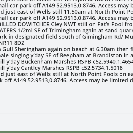
mall car park off A149 52.9513,0.8746. Access may 
d just east of Wells still 11.50am at North Point P
mall car park off A149 52.9513,0.8746. Access may 
ILLED DOWITCHER Cley NWT still on Pat’s Pool fro
EATERS 1/2ml SE of Trimingham again at sand quar
Park in designated field south of Gimingham Rd/ Mu
 NR11 8DZ
 Gull Sheringham again on beach at 6.30am then f
ale singing y’day SE of Reepham at Brandiston in 
ill y’day Buckenham Marshes RSPB c52.5940,1.465
ll y’day Cantley Marshes RSPB c52.5734,1.5018
d just east of Wells still at North Point Pools on 
rk off A149 52.9513,0.8746. Access may be limited 