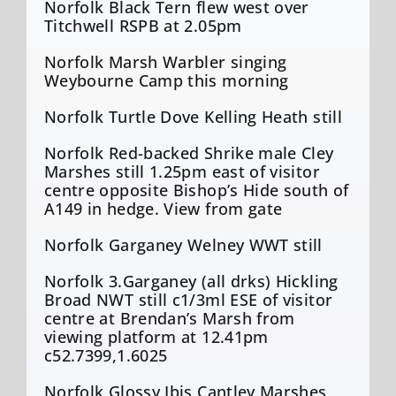
Norfolk Black Tern flew west over
Titchwell RSPB at 2.05pm
Norfolk Marsh Warbler singing
Weybourne Camp this morning
Norfolk Turtle Dove Kelling Heath still
Norfolk Red-backed Shrike male Cley
Marshes still 1.25pm east of visitor
centre opposite Bishop’s Hide south of
A149 in hedge. View from gate
Norfolk Garganey Welney WWT still
Norfolk 3.Garganey (all drks) Hickling
Broad NWT still c1/3ml ESE of visitor
centre at Brendan’s Marsh from
viewing platform at 12.41pm
c52.7399,1.6025
Norfolk Glossy Ibis Cantley Marshes