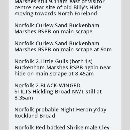
Marshes still 9.11am east of visitor
centre near site of old Billy’s Hide
moving towards North Foreland
Norfolk Curlew Sand Buckenham
Marshes RSPB on main scrape
Norfolk Curlew Sand Buckenham
Marshes RSPB on main scrape at 9am
Norfolk 2.Little Gulls (both 1s)
Buckenham Marshes RSPB again near
hide on main scrape at 8.45am
Norfolk 2.BLACK-WINGED
STILTS Hickling Broad NWT still at
8.35am
Norfolk probable Night Heron y’day
Rockland Broad
Norfolk Red-backed Shrike male Cley