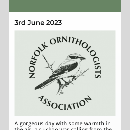
Weather
3rd June 2023
A gorgeous day with some warmth in
the air, a Cuckoo was calling from the