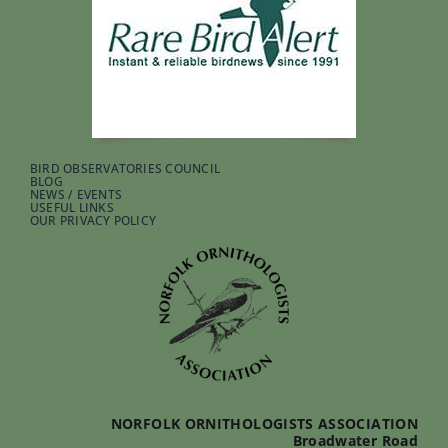
BIRD OBSERVATORIES COUNCIL
BLOG
NEWS / EVENTS
USEFUL LINKS
OUR PRIVACY POLICY
NORFOLK ORNITHOLOGISTS ASSOCIATION
Broadwater Road