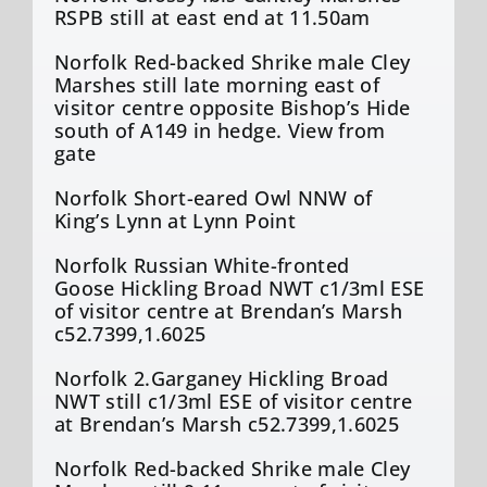
RSPB still at east end at 11.50am
Norfolk Red-backed Shrike male Cley
Marshes still late morning east of
visitor centre opposite Bishop’s Hide
south of A149 in hedge. View from
gate
Norfolk Short-eared Owl NNW of
King’s Lynn at Lynn Point
Norfolk Russian White-fronted
Goose Hickling Broad NWT c1/3ml ESE
of visitor centre at Brendan’s Marsh
c52.7399,1.6025
Norfolk 2.Garganey Hickling Broad
NWT still c1/3ml ESE of visitor centre
at Brendan’s Marsh c52.7399,1.6025
Norfolk Red-backed Shrike male Cley