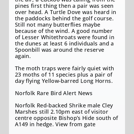
pines first thing then a pair was seen
over head. A Turtle Dove was heard in
the paddocks behind the golf course.
Still not many butterflies maybe
because of the wind. A good number
of Lesser Whitethroats were found in
the dunes at least 6 individuals and a
Spoonbill was around the reserve
again.
The moth traps were fairly quiet with
23 moths of 11 species plus a pair of
day flying Yellow-barred Long Horns.
Norfolk Rare Bird Alert News
Norfolk Red-backed Shrike male Cley
Marshes still 2.10pm east of visitor
centre opposite Bishop’s Hide south of
A149 in hedge. View from gate