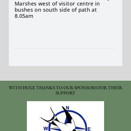
Marshes west of visitor centre in
bushes on south side of path at
8.05am
WITH HUGE THANKS TO OUR SPONSORS FOR THEIR
SUPPORT