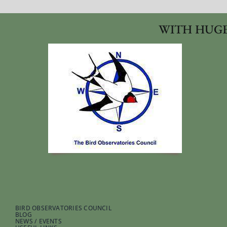
WITH HUGE
BIRD OBSERVATORIES COUNCIL
BLOG
NEWS / EVENTS