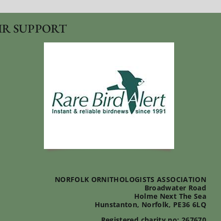
IR SUPPORT
NORFOLK ORNITHOLOGISTS ASSOCIATION
Broadwater Road
Holme Next The Sea
Hunstanton, Norfolk, PE36 6LQ
Registered charity no: 267670