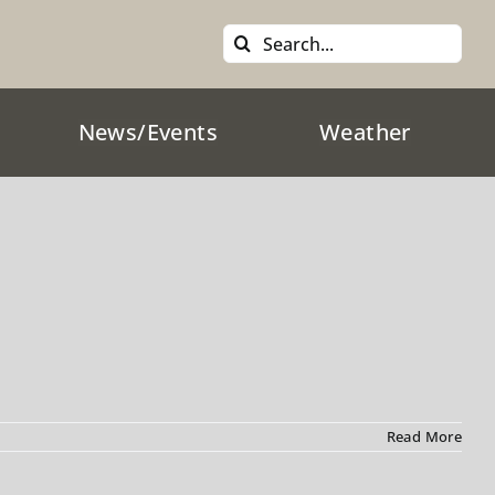
Search
for:
News/Events
Weather
Read More