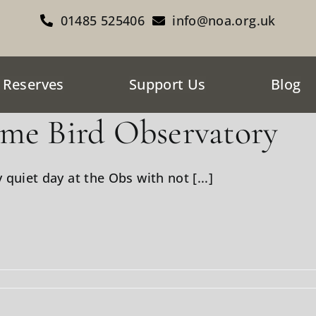
01485 525406
info@noa.org.uk
 Reserves
Support Us
Blog
me Bird Observatory
y quiet day at the Obs with not [...]