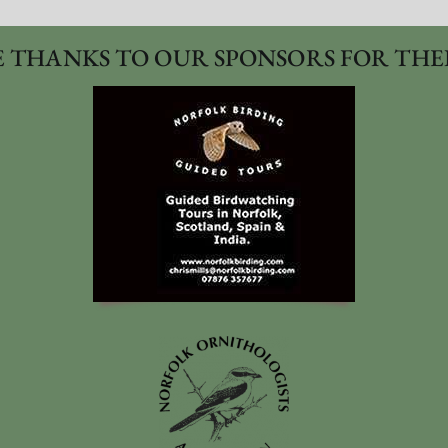
 THANKS TO OUR SPONSORS FOR THE