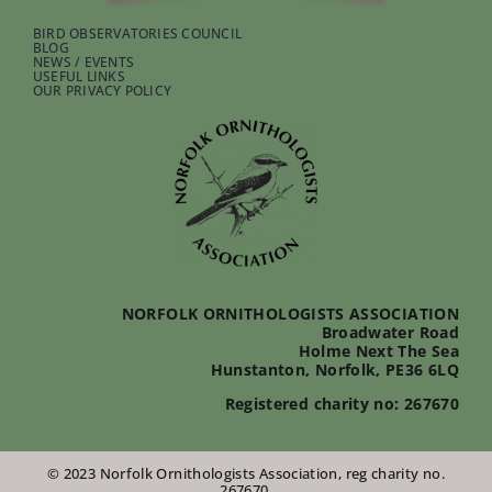
BIRD OBSERVATORIES COUNCIL
BLOG
NEWS / EVENTS
USEFUL LINKS
OUR PRIVACY POLICY
NORFOLK ORNITHOLOGISTS ASSOCIATION
Broadwater Road
Holme Next The Sea
Hunstanton, Norfolk, PE36 6LQ
Registered charity no: 267670
© 2023 Norfolk Ornithologists Association, reg charity no.
267670.