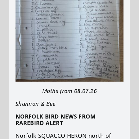
Moths from 08.07.26
Shannon & Bee
NORFOLK BIRD NEWS FROM
RAREBIRD ALERT
Norfolk SQUACCO HERON north of