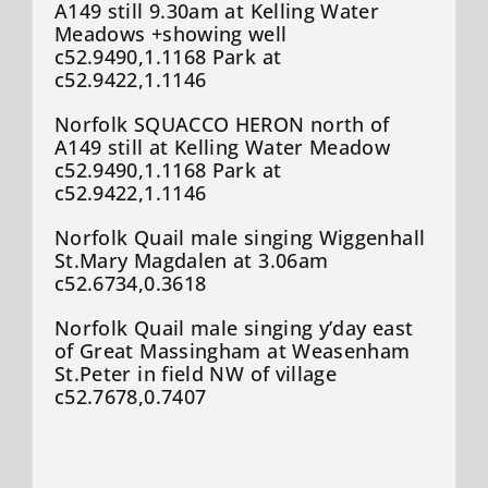
A149 still 9.30am at Kelling Water
Meadows +showing well
c52.9490,1.1168 Park at
c52.9422,1.1146
Norfolk SQUACCO HERON north of
A149 still at Kelling Water Meadow
c52.9490,1.1168 Park at
c52.9422,1.1146
Norfolk Quail male singing Wiggenhall
St.Mary Magdalen at 3.06am
c52.6734,0.3618
Norfolk Quail male singing y’day east
of Great Massingham at Weasenham
St.Peter in field NW of village
c52.7678,0.7407