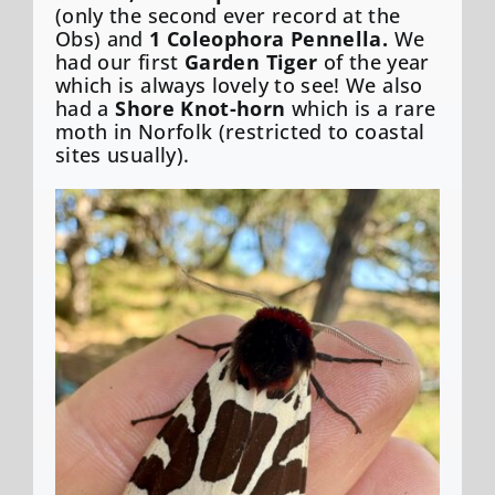
(only the second ever record at the
Obs) and
1 Coleophora Pennella.
We
had our first
Garden Tiger
of the year
which is always lovely to see! We also
had a
Shore Knot-horn
which is a rare
moth in Norfolk (restricted to coastal
sites usually).