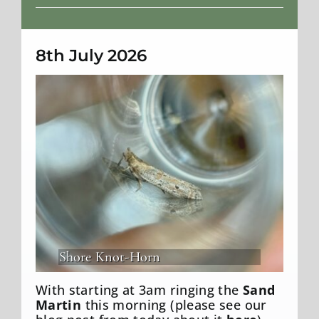
Weather
8th July 2026
Shore Knot-Horn
With starting at 3am ringing the
Sand
Martin
this morning (please see our