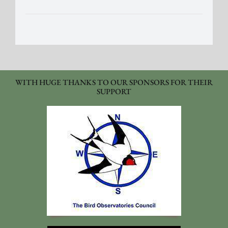
WITH HUGE THANKS TO OUR SPONSORS FOR THEIR
SUPPORT