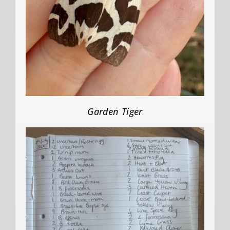
Garden Tiger