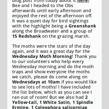
blog post from today about it
here
)
Bee and I headed to the Obs
afterwards until early afternoon and
enjoyed the rest of the afternoon off.
It was a quiet day for bird sightings
with the highlight being a
Greenshank
along the Broadwater and a group of
15
Redshank
on the grazing marsh.
The moths were the stars of the day
again, and it was a great day for the
Wednesday Moth Morning
! Thank you
to our volunteers who help every
Wednesday morning and do the moth
traps and show everyone the moths
we catch, please do come along on
Wednesdays at 10am
if you would like
to see lots of moths! I have included
the list below, which as you can see I
ran out of room! But we also had
2
Yellow-tail, 1 White Satin, 1 Spindle
Ermine, 1 Coleophora salicorniae