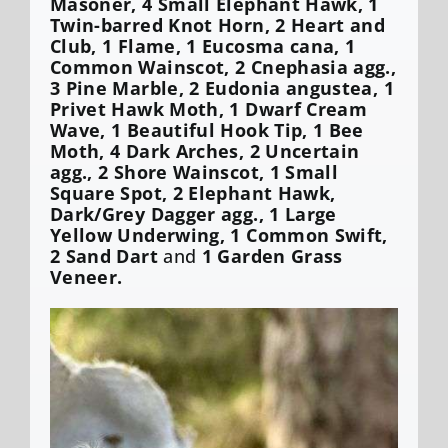
Masoner, 4 Small Elephant Hawk, 1
Twin-barred Knot Horn, 2 Heart and
Club, 1 Flame, 1 Eucosma cana, 1
Common Wainscot, 2 Cnephasia agg.,
3 Pine Marble, 2 Eudonia angustea, 1
Privet Hawk Moth, 1 Dwarf Cream
Wave, 1 Beautiful Hook Tip, 1 Bee
Moth, 4 Dark Arches, 2 Uncertain
agg., 2 Shore Wainscot, 1 Small
Square Spot, 2 Elephant Hawk,
Dark/Grey Dagger agg., 1 Large
Yellow Underwing, 1 Common Swift,
2 Sand Dart
and
1 Garden Grass
Veneer.