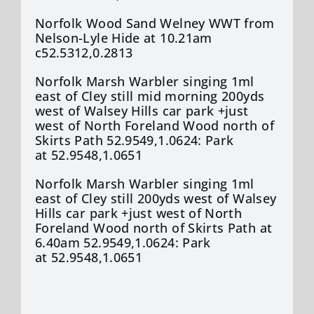
Norfolk Wood Sand Welney WWT from
Nelson-Lyle Hide at 10.21am
c52.5312,0.2813
Norfolk Marsh Warbler singing 1ml
east of Cley still mid morning 200yds
west of Walsey Hills car park +just
west of North Foreland Wood north of
Skirts Path 52.9549,1.0624: Park
at 52.9548,1.0651
Norfolk Marsh Warbler singing 1ml
east of Cley still 200yds west of Walsey
Hills car park +just west of North
Foreland Wood north of Skirts Path at
6.40am 52.9549,1.0624: Park
at 52.9548,1.0651