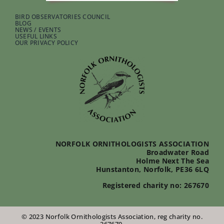
BIRD OBSERVATORIES COUNCIL
BLOG
NEWS / EVENTS
USEFUL LINKS
OUR PRIVACY POLICY
NORFOLK ORNITHOLOGISTS ASSOCIATION
Broadwater Road
Holme Next The Sea
Hunstanton, Norfolk, PE36 6LQ
Registered charity no: 267670
© 2023 Norfolk Ornithologists Association, reg charity no.
267670.