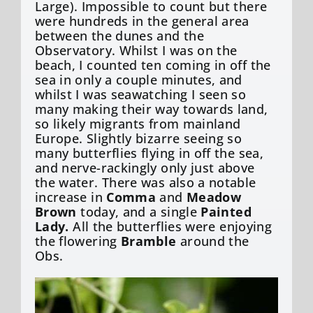
Large). Impossible to count but there
were hundreds in the general area
between the dunes and the
Observatory. Whilst I was on the
beach, I counted ten coming in off the
sea in only a couple minutes, and
whilst I was seawatching I seen so
many making their way towards land,
so likely migrants from mainland
Europe. Slightly bizarre seeing so
many butterflies flying in off the sea,
and nerve-rackingly only just above
the water. There was also a notable
increase in
Comma
and
Meadow
Brown
today, and a single
Painted
Lady.
All the butterflies were enjoying
the flowering
Bramble
around the
Obs.