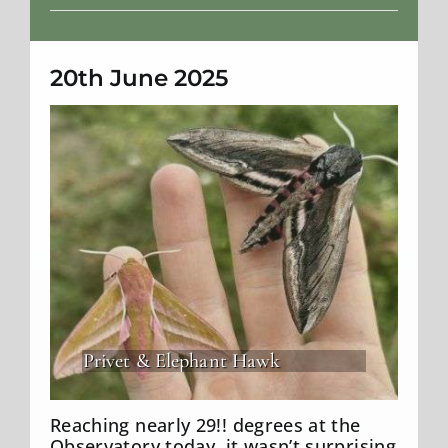
Weather
20th June 2025
Privet & Elephant Hawk
Reaching nearly 29!! degrees at the
Observatory today, it wasn’t surprising