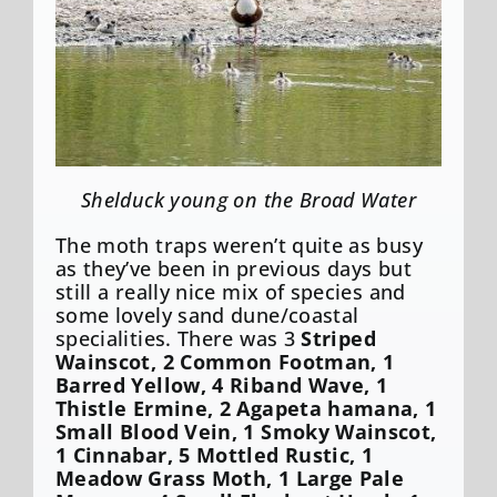
Shelduck young on the Broad Water
The moth traps weren’t quite as busy
as they’ve been in previous days but
still a really nice mix of species and
some lovely sand dune/coastal
specialities. There was 3
Striped
Wainscot, 2 Common Footman, 1
Barred Yellow, 4 Riband Wave, 1
Thistle Ermine, 2 Agapeta hamana, 1
Small Blood Vein, 1 Smoky Wainscot,
1 Cinnabar, 5 Mottled Rustic, 1
Meadow Grass Moth, 1 Large Pale