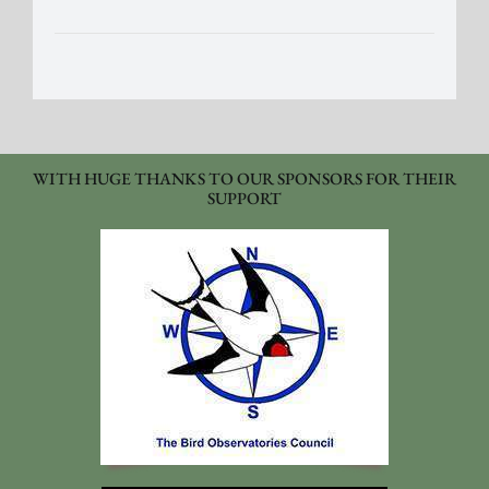
WITH HUGE THANKS TO OUR SPONSORS FOR THEIR
SUPPORT