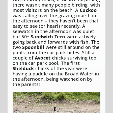
there wasn’t many people birding, with
most visitors on the beach. A
Cuckoo
was calling over the grazing marsh in
the afternoon – they haven’t been that
easy to see (or hear!) recently. A
seawatch in the afternoon was quiet
but 50+
Sandwich Tern
were actively
going back and forwards with fish. The
two
Spoonbill
were still around on the
pools from the car park hides. Still a
couple of
Avocet
chicks surviving too
on the car park pool. The first
Shelduck
chicks of the year were
having a paddle on the Broad Water in
the afternoon, being watched on by
the parents!