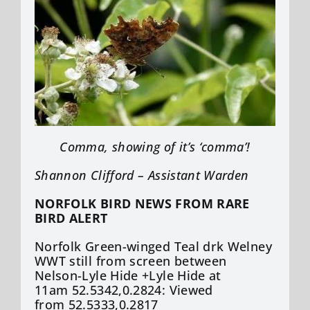
Comma, showing of it’s ‘comma’!
Shannon Clifford – Assistant Warden
NORFOLK BIRD NEWS FROM RARE
BIRD ALERT
Norfolk Green-winged Teal drk Welney
WWT still from screen between
Nelson-Lyle Hide +Lyle Hide at
11am 52.5342,0.2824: Viewed
from 52.5333,0.2817