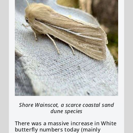
Shore Wainscot, a scarce coastal sand
dune species
There was a massive increase in White
butterfly numbers today (mainly