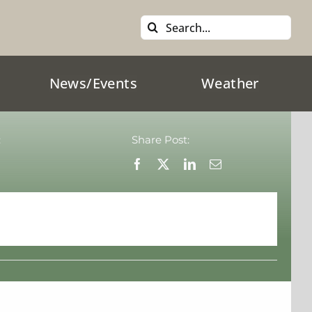
Search
for:
News/Events
Weather
:
Share Post: