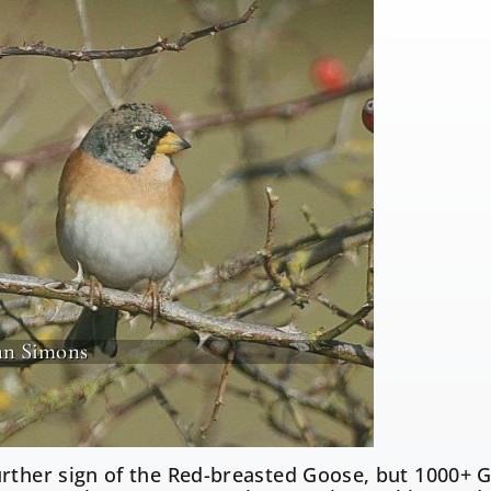
an Simons
rther sign of the Red-breasted Goose, but 1000+ 