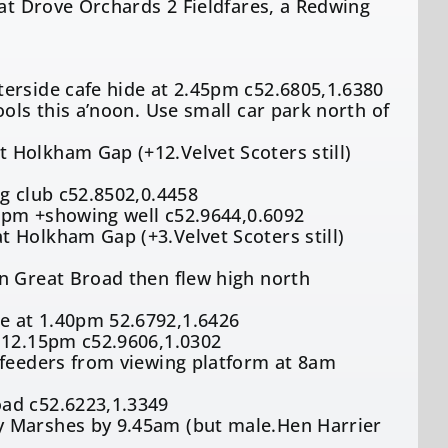
 at Drove Orchards 2 Fieldfares, a Redwing
erside cafe hide at 2.45pm c52.6805,1.6380
ols this a’noon. Use small car park north of
 Holkham Gap (+12.Velvet Scoters still)
g club c52.8502,0.4458
18pm +showing well c52.9644,0.6092
 Holkham Gap (+3.Velvet Scoters still)
n Great Broad then flew high north
e at 1.40pm 52.6792,1.6426
t 12.15pm c52.9606,1.0302
 feeders from viewing platform at 8am
oad c52.6223,1.3349
y Marshes by 9.45am (but male.Hen Harrier