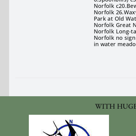
Norfolk c20.Bew
Norfolk 26.Wax
Park at Old Wa
Norfolk Great N
Norfolk Long-ta
Norfolk no sign
in water meado
WITH HUGE