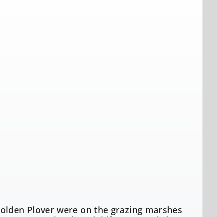
Golden Plover were on the grazing marshes