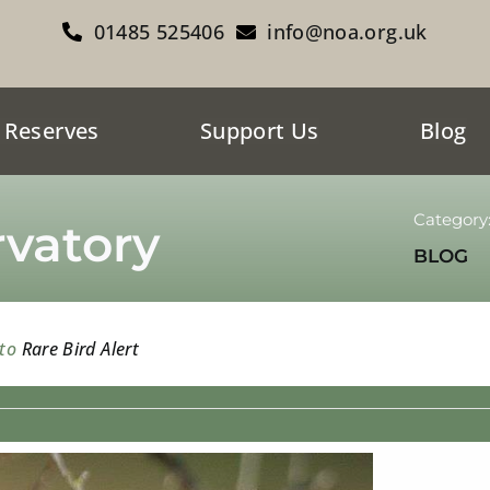
01485 525406
info@noa.org.uk
 Reserves
Support Us
Blog
Category
vatory
BLOG
 to
Rare Bird Alert