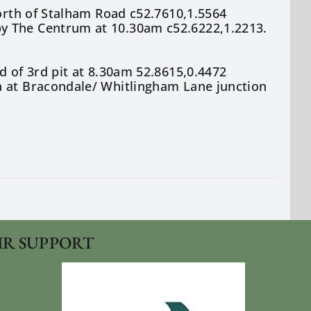
north of Stalham Road c52.7610,1.5564
y The Centrum at 10.30am c52.6222,1.2213.
d of 3rd pit at 8.30am 52.8615,0.4472
n at Bracondale/ Whitlingham Lane junction
IR SUPPORT