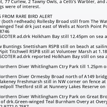
t, 77 Curlew, 2 Tawny Owls, a Cetti’s Warbler, and
s were of interest.
 FROM RARE BIRD ALERT
(both redheads) Rollesby Broad still from The Wat
inged Teal drk just east of Wells at North Point Po
.8746
COTER ad.drk Holkham Bay still 12.45pm on sea at
4
 Buntings Snettisham RSPB still on beach at sailin
ipit Titchwell RSPB still at Volunteer Marsh at 1.
COTER ad.drk reported Holkham Bay still on sea at
4
orthern Diver Whitlingham Ctry Park till 1.25pm o
9
Northern Diver Ormesby Broad north of A149 bridg
lakeney Freshmarsh still in NW corner on fence a
edpoll Thetford still at Nunnery Lakes Reserve on
Northern Diver Whitlingham Ctry Park on Great Br
n of drk.Green-winged Teal Burnham Overy at Over
52.9772,0.7587