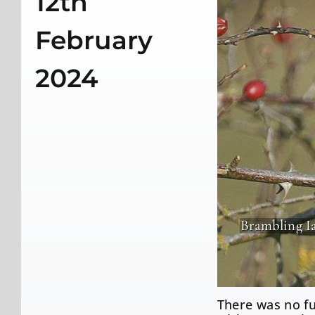
12th
February
2024
Brambling I
There was no fu