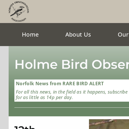
Skip
to
content
Home
About Us
Our
Holme Bird Obser
Norfolk News from RARE BIRD ALERT
For all this news, in the field as it happens, subscribe
for as little as 14p per day.