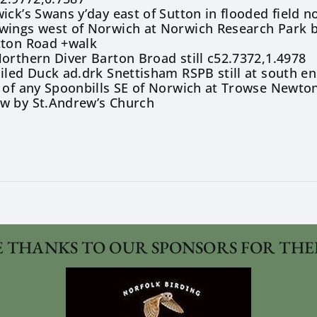
ick’s Swans y’day east of Sutton in flooded field 
wings west of Norwich at Norwich Research Park b
tton Road +walk
orthern Diver Barton Broad still c52.7372,1.4978
iled Duck ad.drk Snettisham RSPB still at south en
 of any Spoonbills SE of Norwich at Trowse Newto
w by St.Andrew’s Church
 THANKS TO OUR SPONSORS FOR THE