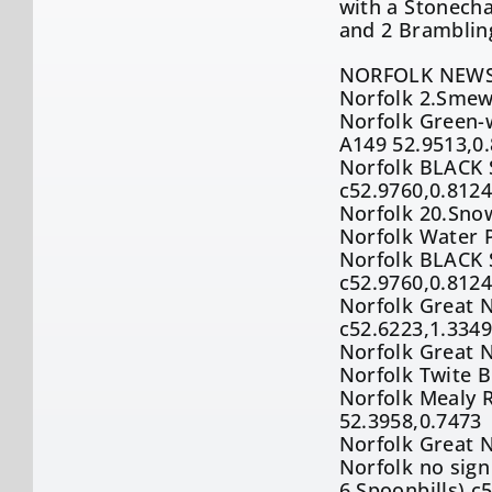
with a Stonecha
and 2 Brambling
NORFOLK NEWS
Norfolk 2.Smew 
Norfolk Green-w
A149 52.9513,0
Norfolk BLACK S
c52.9760,0.812
Norfolk 20.Snow
Norfolk Water P
Norfolk BLACK S
c52.9760,0.812
Norfolk Great N
c52.6223,1.334
Norfolk Great 
Norfolk Twite B
Norfolk Mealy R
52.3958,0.7473
Norfolk Great 
Norfolk no sig
6.Spoonbills) c