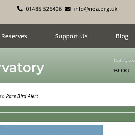
01485 525406
info@noa.org.uk
 Reserves
Support Us
Blog
Category
vatory
BLOG
 to
Rare Bird Alert