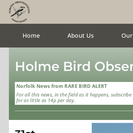
Skip
to
content
Home
About Us
Our
Holme Bird Obser
Norfolk News from RARE BIRD ALERT
For all this news, in the field as it happens, subscribe
for as little as 14p per day.