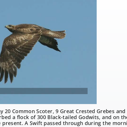
y 20 Common Scoter, 9 Great Crested Grebes and 2
urbed a flock of 300 Black-tailed Godwits, and on
re present. A Swift passed through during the mor