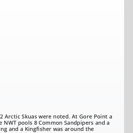
 Arctic Skuas were noted. At Gore Point a
 the NWT pools 8 Common Sandpipers and a
ning and a Kingfisher was around the