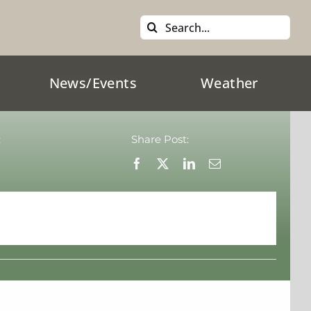
Search
for:
News/Events
Weather
:
Share Post: