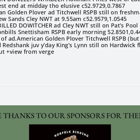
st end at midday tho elusive c52.9729,0.7867
n Golden Plover ad Titchwell RSPB still on freshm
lew Sands Cley NWT at 9.55am c52.9579,1.0545
ILLED DOWITCHER ad Cley NWT still on Pat’s Pool 
onbills Snettisham RSPB early morning 52.8501,0.4
 of ad.American Golden Plover Titchwell RSPB (but
 Redshank juv y’day King’s Lynn still on Hardwick 
t +view from verge
 THANKS TO OUR SPONSORS FOR THE