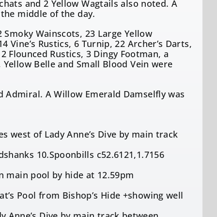
hats and 2 Yellow Wagtails also noted. A
the middle of the day.
 2 Smoky Wainscots, 23 Large Yellow
Vine’s Rustics, 6 Turnip, 22 Archer’s Darts,
 12 Flounced Rustics, 3 Dingy Footman, a
 Yellow Belle and Small Blood Vein were
d Admiral. A Willow Emerald Damselfly was
es west of Lady Anne’s Dive by main track
shanks 10.Spoonbills c52.6121,1.7156
on main pool by hide at 12.59pm
’s Pool from Bishop’s Hide +showing well
 Anne’s Dive by main track between