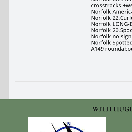
crosstracks +we
Norfolk America
Norfolk 22.Cur
Norfolk LONG-B
Norfolk 20.Spo
Norfolk no sign
Norfolk Spotted
A149 roundabou
WITH HUGE