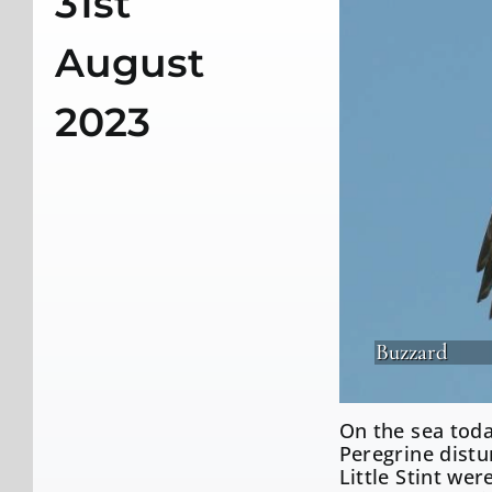
31st
August
2023
Buzzard
On the sea toda
Peregrine dist
Little Stint we