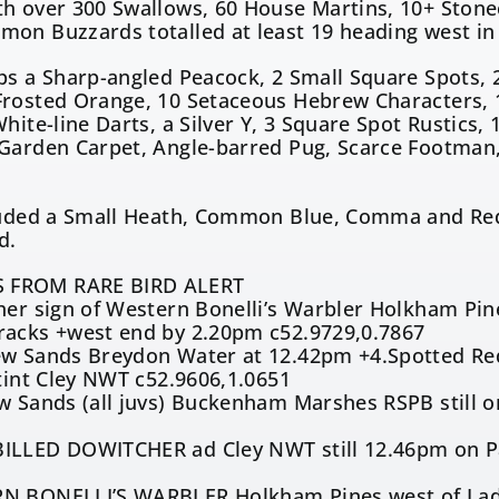
h over 300 Swallows, 60 House Martins, 10+ Stonec
on Buzzards totalled at least 19 heading west in 
ps a Sharp-angled Peacock, 2 Small Square Spots,
rosted Orange, 10 Setaceous Hebrew Characters, 14 
White-line Darts, a Silver Y, 3 Square Spot Rustics,
Garden Carpet, Angle-barred Pug, Scarce Footman,
cluded a Small Heath, Common Blue, Comma and Re
d.
 FROM RARE BIRD ALERT
her sign of Western Bonelli’s Warbler Holkham Pin
racks +west end by 2.20pm c52.9729,0.7867
ew Sands Breydon Water at 12.42pm +4.Spotted Red
Stint Cley NWT c52.9606,1.0651
w Sands (all juvs) Buckenham Marshes RSPB still 
ILLED DOWITCHER ad Cley NWT still 12.46pm on Pat
N BONELLI’S WARBLER Holkham Pines west of Lady