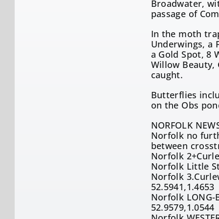
Broadwater, wit
passage of Comm
In the moth tra
Underwings, a F
a Gold Spot, 8 
Willow Beauty, 
caught.
Butterflies in
on the Obs pon
NORFOLK NEWS
Norfolk no furt
between crosst
Norfolk 2+Curl
Norfolk Little 
Norfolk 3.Curle
52.5941,1.4653
Norfolk LONG-B
52.9579,1.0544
Norfolk WESTER