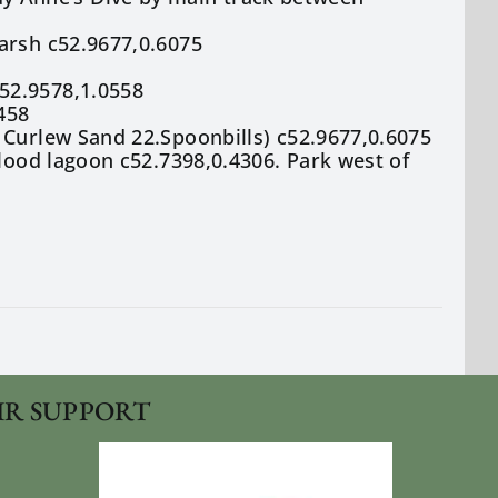
arsh c52.9677,0.6075
52.9578,1.0558
458
 Curlew Sand 22.Spoonbills) c52.9677,0.6075
flood lagoon c52.7398,0.4306. Park west of
IR SUPPORT