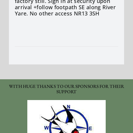
factory still. Sign in at security upon
arrival +follow footpath SE along River
Yare. No other access NR13 3SH
WITH HUGE THANKS TO OUR SPONSORS FOR THEIR
SUPPORT