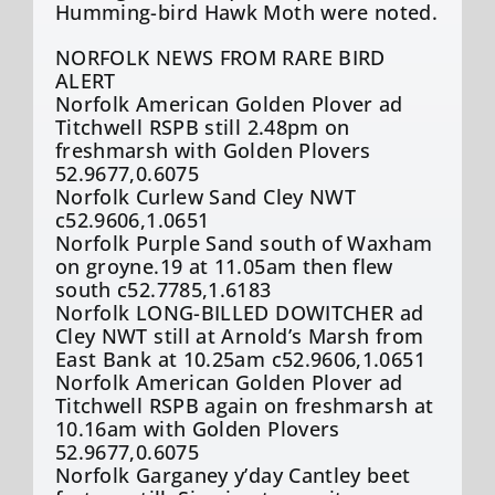
Humming-bird Hawk Moth were noted.
NORFOLK NEWS FROM RARE BIRD
ALERT
Norfolk American Golden Plover ad
Titchwell RSPB still 2.48pm on
freshmarsh with Golden Plovers
52.9677,0.6075
Norfolk Curlew Sand Cley NWT
c52.9606,1.0651
Norfolk Purple Sand south of Waxham
on groyne.19 at 11.05am then flew
south c52.7785,1.6183
Norfolk LONG-BILLED DOWITCHER ad
Cley NWT still at Arnold’s Marsh from
East Bank at 10.25am c52.9606,1.0651
Norfolk American Golden Plover ad
Titchwell RSPB again on freshmarsh at
10.16am with Golden Plovers
52.9677,0.6075
Norfolk Garganey y’day Cantley beet