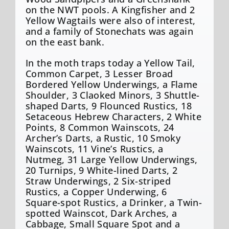
on the NWT pools. A Kingfisher and 2
Yellow Wagtails were also of interest,
and a family of Stonechats was again
on the east bank.
In the moth traps today a Yellow Tail,
Common Carpet, 3 Lesser Broad
Bordered Yellow Underwings, a Flame
Shoulder, 3 Claoked Minors, 3 Shuttle-
shaped Darts, 9 Flounced Rustics, 18
Setaceous Hebrew Characters, 2 White
Points, 8 Common Wainscots, 24
Archer’s Darts, a Rustic, 10 Smoky
Wainscots, 11 Vine’s Rustics, a
Nutmeg, 31 Large Yellow Underwings,
20 Turnips, 9 White-lined Darts, 2
Straw Underwings, 2 Six-striped
Rustics, a Copper Underwing, 6
Square-spot Rustics, a Drinker, a Twin-
spotted Wainscot, Dark Arches, a
Cabbage, Small Square Spot and a