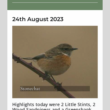
Weather
24th August 2023
Stonechat
Highlights today were 2 Little Stints, 2
Wood Sandpipers and a Greenshank