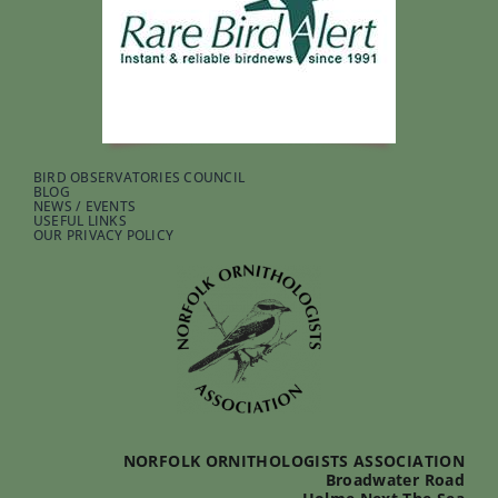
BIRD OBSERVATORIES COUNCIL
BLOG
NEWS / EVENTS
USEFUL LINKS
OUR PRIVACY POLICY
NORFOLK ORNITHOLOGISTS ASSOCIATION
Broadwater Road